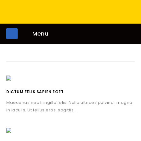
Menu
DICTUM FELIS SAPIEN EGET
Maecenas nec fringilla felis. Nulla ultrices pulvinar magna
in iaculis. Ut tellus eros, sagittis…