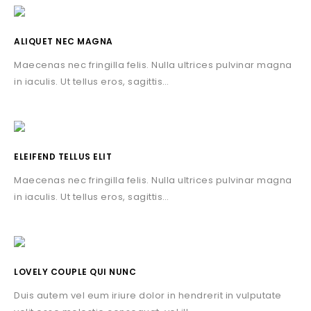
ALIQUET NEC MAGNA
Maecenas nec fringilla felis. Nulla ultrices pulvinar magna
in iaculis. Ut tellus eros, sagittis…
ELEIFEND TELLUS ELIT
Maecenas nec fringilla felis. Nulla ultrices pulvinar magna
in iaculis. Ut tellus eros, sagittis…
LOVELY COUPLE QUI NUNC
Duis autem vel eum iriure dolor in hendrerit in vulputate