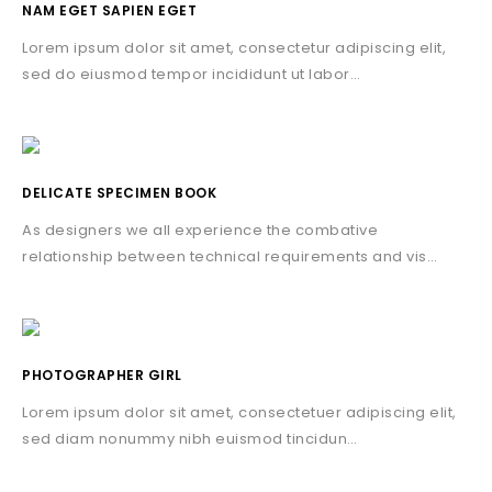
NAM EGET SAPIEN EGET
Lorem ipsum dolor sit amet, consectetur adipiscing elit,
sed do eiusmod tempor incididunt ut labor…
DELICATE SPECIMEN BOOK
As designers we all experience the combative
relationship between technical requirements and vis…
PHOTOGRAPHER GIRL
Lorem ipsum dolor sit amet, consectetuer adipiscing elit,
sed diam nonummy nibh euismod tincidun…