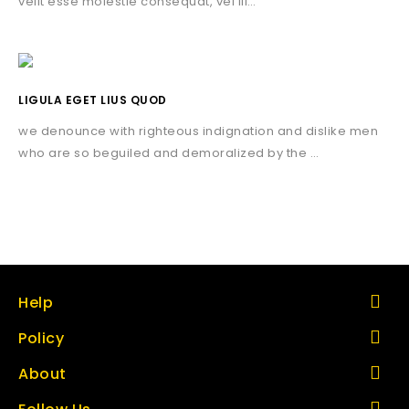
velit esse molestie consequat, vel ill…
LIGULA EGET LIUS QUOD
we denounce with righteous indignation and dislike men
who are so beguiled and demoralized by the …
Help
Policy
About