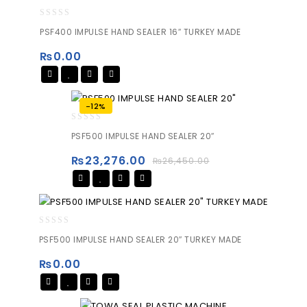
0
PSF400 IMPULSE HAND SEALER 16″ TURKEY MADE
out
of
₨
0.00
5
-12%
0
PSF500 IMPULSE HAND SEALER 20″
out
of
₨
23,276.00
₨
26,450.00
5
0
PSF500 IMPULSE HAND SEALER 20″ TURKEY MADE
out
of
₨
0.00
5