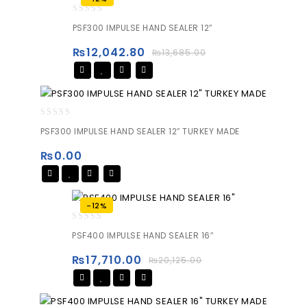
0
PSF300 IMPULSE HAND SEALER 12″
out
of
₨
12,042.80
₨
13,685.00
5
0
PSF300 IMPULSE HAND SEALER 12″ TURKEY MADE
out
of
₨
0.00
5
-12%
0
PSF400 IMPULSE HAND SEALER 16″
out
of
₨
17,710.00
₨
20,125.00
5