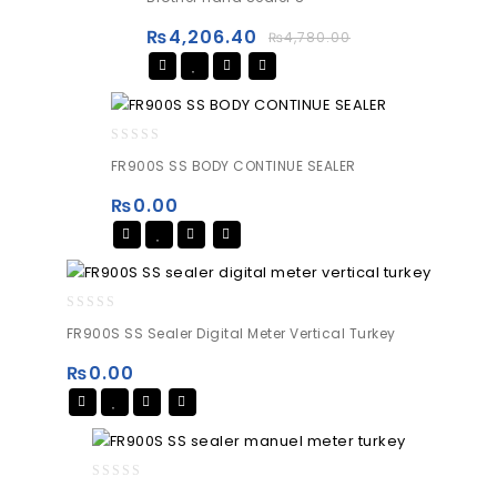
out
of
₨
4,206.40
₨
4,780.00
5
0
FR900S SS BODY CONTINUE SEALER
out
of
₨
0.00
5
0
FR900S SS Sealer Digital Meter Vertical Turkey
out
of
₨
0.00
5
0