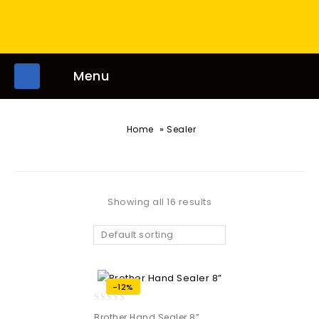
Menu
»
Home
Sealer
Showing all 16 results
Default sorting
-12%
0
Brother Hand Sealer 8”