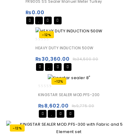
FR900S SS Sealer Manuel Meter Turkey
out
of
₨
0.00
5
-12%
0
HEAVY DUTY INDUCTION 500W
out
of
₨
30,360.00
₨
34,500.00
5
-12%
0
KINGSTAR SEALER MOD.PFS-200
out
of
₨
8,602.00
₨
9,775.00
5
-12%