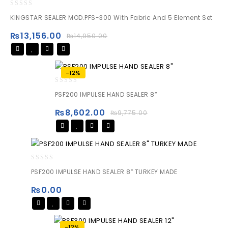
0
KINGSTAR SEALER MOD.PFS-300 With Fabric And 5 Element Set
out
of
₨
13,156.00
₨
14,950.00
5
-12%
0
PSF200 IMPULSE HAND SEALER 8″
out
of
₨
8,602.00
₨
9,775.00
5
0
PSF200 IMPULSE HAND SEALER 8″ TURKEY MADE
out
of
₨
0.00
5
-12%