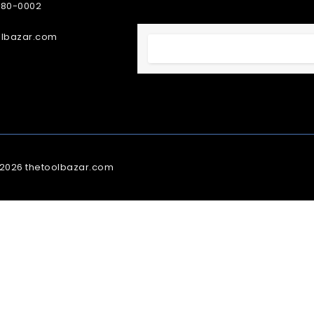
380-0002
olbazar.com
 2026 thetoolbazar.com