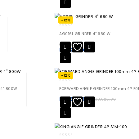
-12%
0
AG016L GRINDER 4″ 680 W
out
of
₨
9,430.00
5
₨
8,298.40
-12%
0
 4″ 800W
FORWARD ANGLE GRINDER 100mm 4? F0
out
of
₨
7,590.00
₨
8,625.00
5