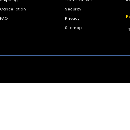
Cancellation
Security
F
FAQ
Privacy
Sitemap