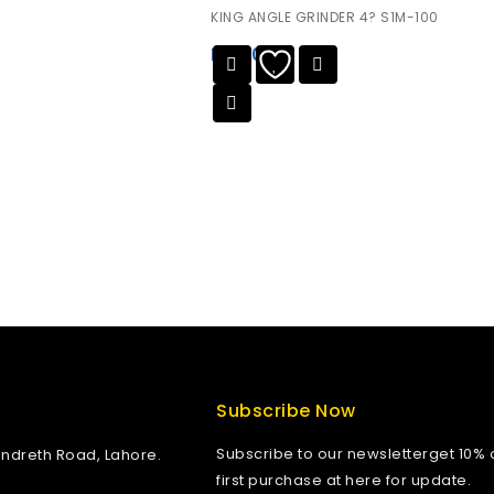
0
KING ANGLE GRINDER 4? S1M-100
out
of
₨
0.00
5
Subscribe Now
Subscribe to our newsletterget 10% o
andreth Road, Lahore.
first purchase at here for update.