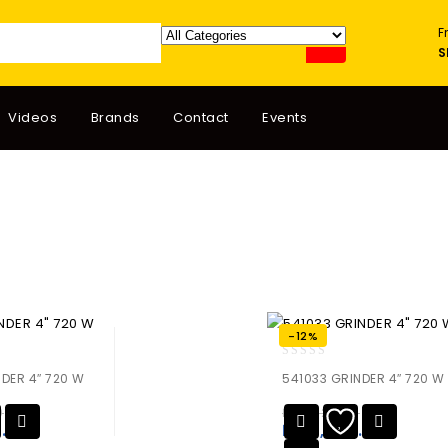
F
S
Videos
Brands
Contact
Events
-12%
0
NDER 4″ 720 W
541033 GRINDER 4″ 720 W
out
of
0
₨
14,720.00
5
8.80
₨
12,953.60