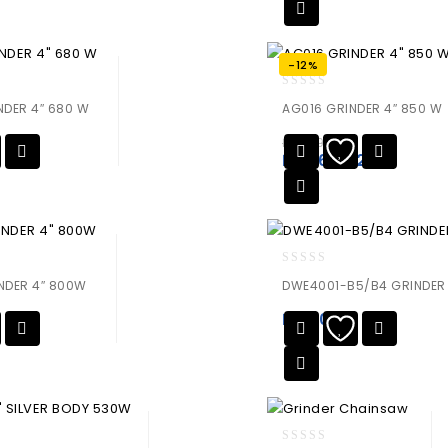
-12%
0
DER 4″ 680 W
AG016 GRINDER 4″ 850 W
out
of
₨
7,590.00
5
₨
6,679.20
0
NDER 4″ 800W
DWE4001-B5/B4 GRINDER
out
of
₨
0.00
5