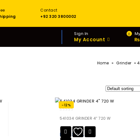
ree
Contact
hipping
+92 320 3800002
Sign In
My
0
My Account
₨
»
»
Home
Grinder
4
-12%
0
541034 GRINDER 4″ 720 W
out
of
₨
13,455.00
5
₨
11,840.40