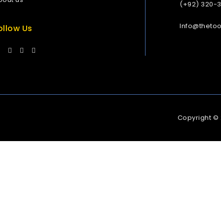
(+92) 320-
Info@theto
ollow Us
Copyright ©