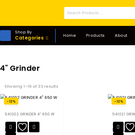
Shop By
Home
Products
About
Categories
4" Grinder
Showing 1–16 of 33 results
-12%
-12%
0
0
541002 GRINDER 4″ 650 W
541021 GRI
out
out
of
of
₨
12,535.00
₨
14,260.0
5
5
₨
11,030.80
₨
12,54