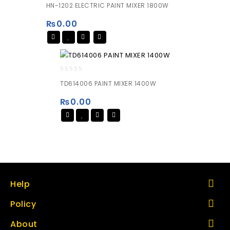
0
HN-1202 ELECTRIC PAINT MIXER 1800W
out
of
₨
0.00
5
0
TD614006 PAINT MIXER 1400W
out
of
₨
0.00
5
Help
Policy
About