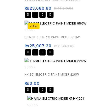
out
of
₨
23,680.80
₨
26,910.00
5
-12%
0
581201 ELECTRIC PAINT MIXER 950W
out
of
₨
25,907.20
₨
29,440.00
5
0
H-1201 ELECTRIC PAINT MIXER 220W
out
of
₨
0.00
5
0