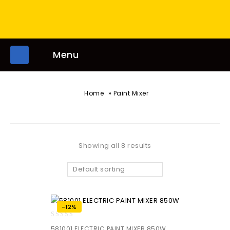
Menu
»
Home
Paint Mixer
Showing all 8 results
Default sorting
-12%
0
581001 ELECTRIC PAINT MIXER 850W