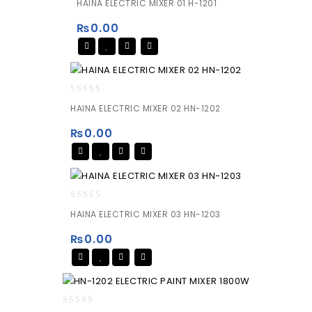
HAINA ELECTRIC MIXER 01 H-1201
out
of
₨
0.00
5
0
HAINA ELECTRIC MIXER 02 HN-1202
out
of
₨
0.00
5
0
HAINA ELECTRIC MIXER 03 HN-1203
out
of
₨
0.00
5