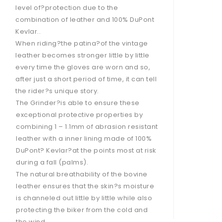
level of?protection due to the
combination of leather and 100% DuPont
Kevlar..
When riding?the patina?of the vintage
leather becomes stronger little by little
every time the gloves are worn and so,
after just a short period of time, it can tell
the rider?s unique story.
The Grinder?is able to ensure these
exceptional protective properties by
combining 1 – 1.1mm of abrasion resistant
leather with a inner lining made of 100%
DuPont? Kevlar?at the points most at risk
during a fall (palms).
The natural breathability of the bovine
leather ensures that the skin?s moisture
is channeled out little by little while also
protecting the biker from the cold and
the wind.