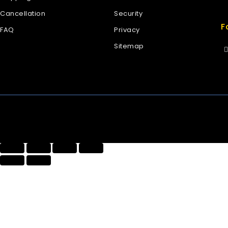
Cancellation
Security
F
FAQ
Privacy
Sitemap