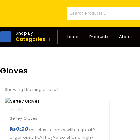
Shop By
Home
Products
About
Categories
Gloves
Showing the single result
0
Seftey Gloves
out
of
₨
0.00
The Grinder: classic looks with a great?
5
ergonomic fit.?They?also offer a high?