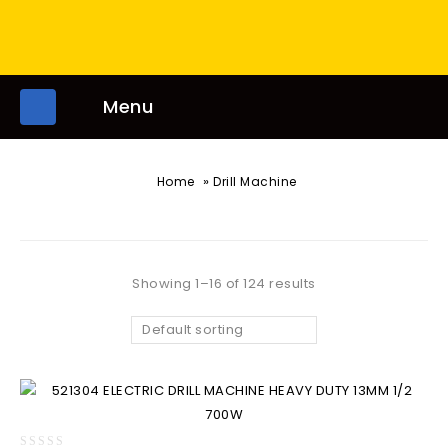
Menu
»
Home
Drill Machine
Showing 1–16 of 124 results
Default sorting