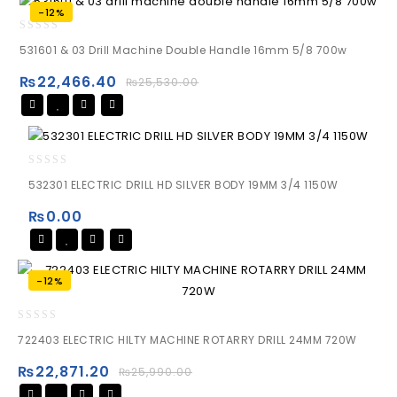
-12%
0
531601 & 03 Drill Machine Double Handle 16mm 5/8 700w
out
of
₨
22,466.40
₨
25,530.00
5
0
532301 ELECTRIC DRILL HD SILVER BODY 19MM 3/4 1150W
out
of
₨
0.00
5
-12%
0
722403 ELECTRIC HILTY MACHINE ROTARRY DRILL 24MM 720W
out
of
₨
22,871.20
₨
25,990.00
5