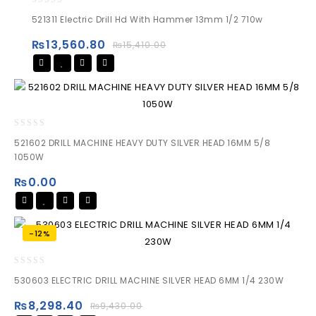
0
521311 Electric Drill Hd With Hammer 13mm 1/2 710w
out
of
₨
13,560.80
₨
15,410.00
5
0
521602 DRILL MACHINE HEAVY DUTY SILVER HEAD 16MM 5/8
out
1050W
of
5
₨
0.00
-12%
0
530603 ELECTRIC DRILL MACHINE SILVER HEAD 6MM 1/4 230W
out
of
₨
8,298.40
₨
9,430.00
5