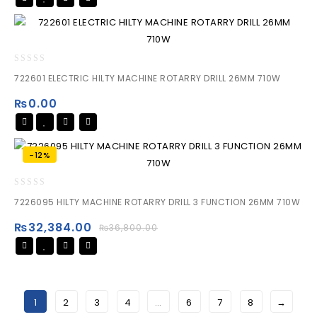
0
722601 ELECTRIC HILTY MACHINE ROTARRY DRILL 26MM 710W
out
of
₨
0.00
5
-12%
0
7226095 HILTY MACHINE ROTARRY DRILL 3 FUNCTION 26MM 710W
out
of
₨
32,384.00
₨
36,800.00
5
1
2
3
4
…
6
7
8
→