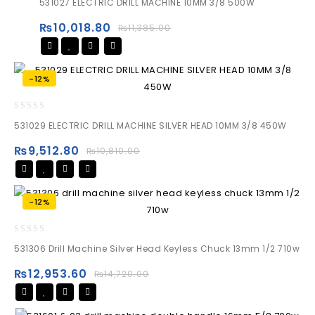
531027 ELECTRIC DRILL MACHINE 10MM 3/8 500W
out
of
₨
10,018.80
₨
11,385.00
5
-12%
0
531029 ELECTRIC DRILL MACHINE SILVER HEAD 10MM 3/8 450W
out
of
₨
9,512.80
₨
10,810.00
5
-12%
0
531306 Drill Machine Silver Head Keyless Chuck 13mm 1/2 710w
out
of
₨
12,953.60
₨
14,720.00
5