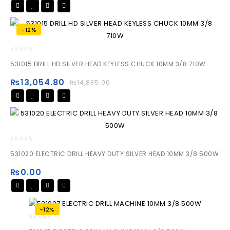
-12%
0
531015 DRILL HD SILVER HEAD KEYLESS CHUCK 10MM 3/8 710W
out
of
₨
13,054.80
₨
14,835.00
5
0
531020 ELECTRIC DRILL HEAVY DUTY SILVER HEAD 10MM 3/8 500W
out
of
₨
0.00
5
-12%
0