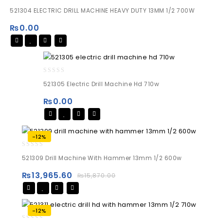
0
521304 ELECTRIC DRILL MACHINE HEAVY DUTY 13MM 1/2 700W
out
of
₨
0.00
5
0
521305 Electric Drill Machine Hd 710w
out
of
₨
0.00
5
-12%
0
521309 Drill Machine With Hammer 13mm 1/2 600w
out
of
₨
13,965.60
₨
15,870.00
5
-12%