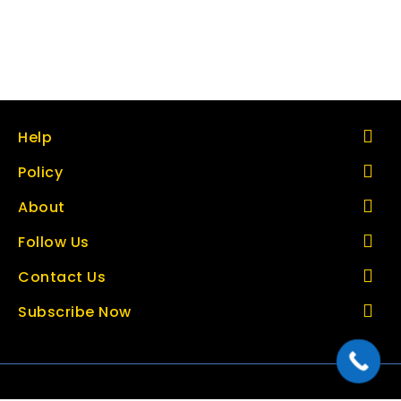
Help
Policy
About
Follow Us
Contact Us
Subscribe Now