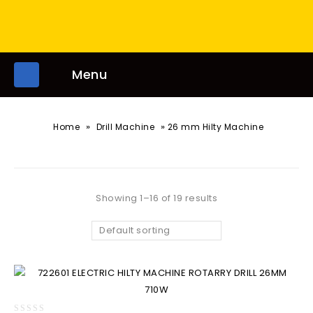
Menu
»
»
Home
Drill Machine
26 mm Hilty Machine
Showing 1–16 of 19 results
Default sorting