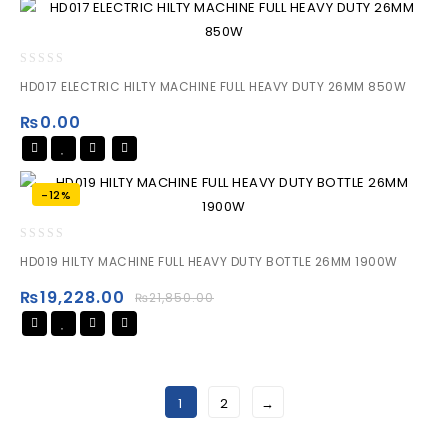
0
HD017 ELECTRIC HILTY MACHINE FULL HEAVY DUTY 26MM 850W
out
of
₨
0.00
5
-12%
0
HD019 HILTY MACHINE FULL HEAVY DUTY BOTTLE 26MM 1900W
out
of
₨
19,228.00
₨
21,850.00
5
1
2
→