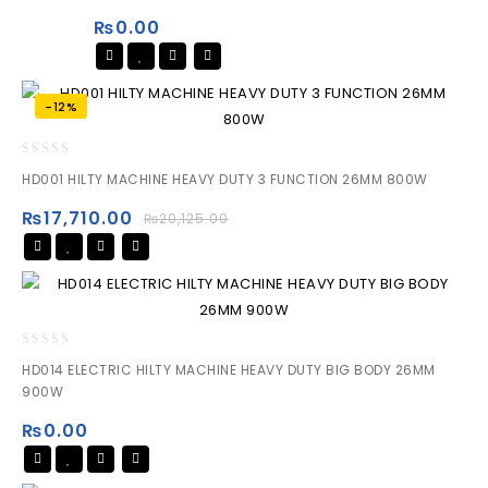
of
₨
0.00
5
-12%
0
HD001 HILTY MACHINE HEAVY DUTY 3 FUNCTION 26MM 800W
out
of
₨
17,710.00
₨
20,125.00
5
0
HD014 ELECTRIC HILTY MACHINE HEAVY DUTY BIG BODY 26MM
out
900W
of
5
₨
0.00