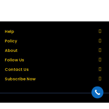
Help
Policy
About
Follow Us
Contact Us
Subscribe Now