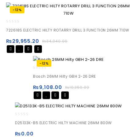
-12%
0
722618S ELECTRIC HILTY ROTARRY DRILL 3 FUNCTION 26MM 710W
out
of
₨
29,955.20
₨
34,040.00
5
-12%
0
Bosch 26MM Hilty GBH 2-26 DRE
out
of
₨
9,108.00
₨
10,350.00
5
0
D25133K-B5 ELECTRIC HILTY MACHINE 26MM 800W
out
of
₨
0.00
5