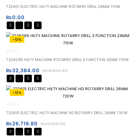
0
722601 ELECTRIC HILTY MACHINE ROTARRY DRILL 26MM 710W
out
of
₨
0.00
5
-12%
0
7226095 HILTY MACHINE ROTARRY DRILL 3 FUNCTION 26MM 710W
out
of
₨
32,384.00
₨
36,800.00
5
-12%
0
722615 ELECTRIC HILTY MACHINE HD ROTARRY DRILL 26MM 720W
out
of
₨
26,716.80
₨
30,360.00
5