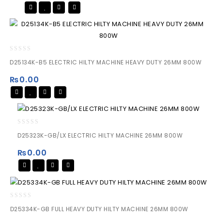
0
D25134K-B5 ELECTRIC HILTY MACHINE HEAVY DUTY 26MM 800W
out
of
₨
0.00
5
0
D25323K-GB/LX ELECTRIC HILTY MACHINE 26MM 800W
out
of
₨
0.00
5
0
D25334K-GB FULL HEAVY DUTY HILTY MACHINE 26MM 800W
out