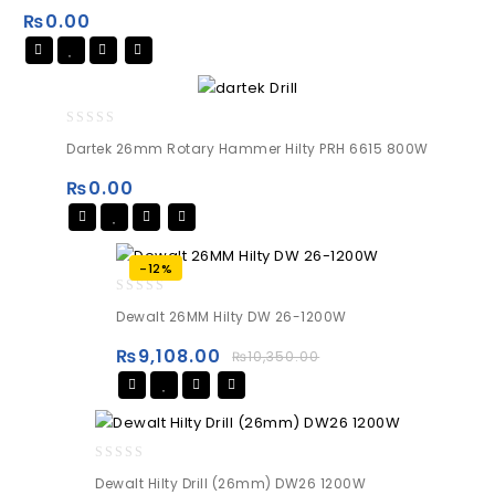
of
₨
0.00
5
0
Dartek 26mm Rotary Hammer Hilty PRH 6615 800W
out
of
₨
0.00
5
-12%
0
Dewalt 26MM Hilty DW 26-1200W
out
of
₨
9,108.00
₨
10,350.00
5
0
Dewalt Hilty Drill (26mm) DW26 1200W
out