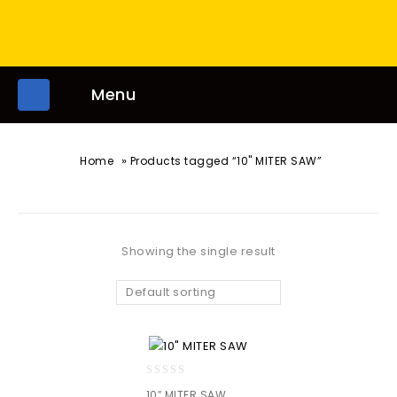
Menu
»
Home
Products tagged “10" MITER SAW”
Showing the single result
Default sorting
0
10″ MITER SAW