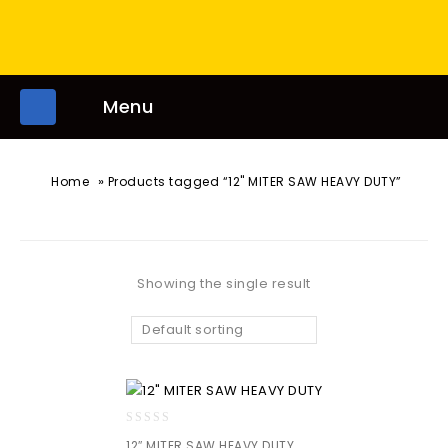
Menu
»
Home
Products tagged “12" MITER SAW HEAVY DUTY”
Showing the single result
Default sorting
0
12″ MITER SAW HEAVY DUTY