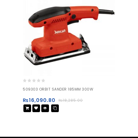
0
509303 ORBIT SANDER 185MM 300W
out
of
₨
16,090.80
₨
18,285.00
5