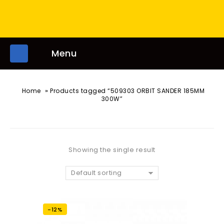
Menu
»
Home
Products tagged “509303 ORBIT SANDER 185MM
300W”
Showing the single result
Default sorting
-12%