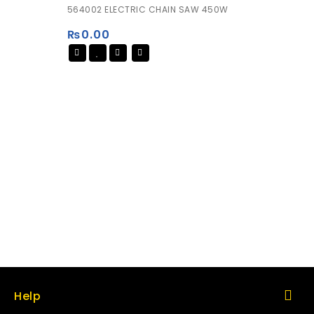
0
564002 ELECTRIC CHAIN SAW 450W
out
of
₨
0.00
5
Help