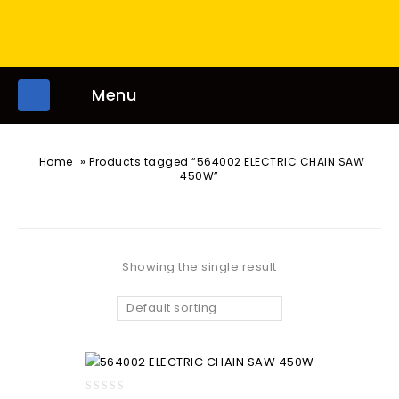
Menu
»
Home
Products tagged “564002 ELECTRIC CHAIN SAW
450W”
Showing the single result
Default sorting