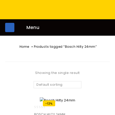
Menu
»
Home
Products tagged “Bosch Hilty 24mm”
Showing the single result
Default sorting
-12%
0
BOSCH HILTY 24MM