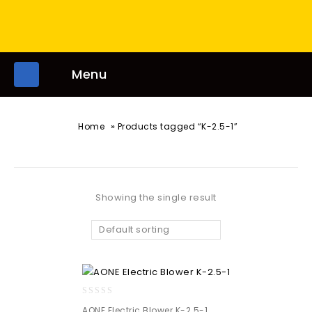
Menu
»
Home
Products tagged “K-2.5-1”
Showing the single result
Default sorting
0
AONE Electric Blower K-2.5-1