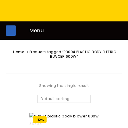
Menu
»
Home
Products tagged “PB004 PLASTIC BODY ELETRIC
BLWOER 600W”
Showing the single result
Default sorting
-12%