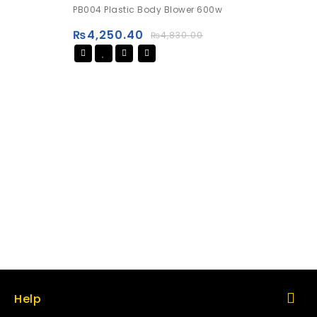
0
PB004 Plastic Body Blower 600w
out
of
₨
4,250.40
₨
4,830.00
5
Help