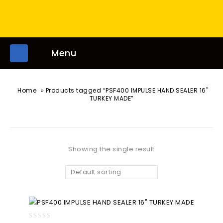
Menu
»
Home
Products tagged “PSF400 IMPULSE HAND SEALER 16"
TURKEY MADE”
Showing the single result
Default sorting