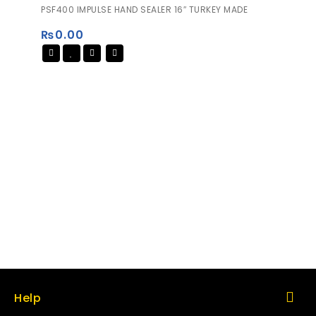
0
PSF400 IMPULSE HAND SEALER 16″ TURKEY MADE
out
of
₨
0.00
5
Help