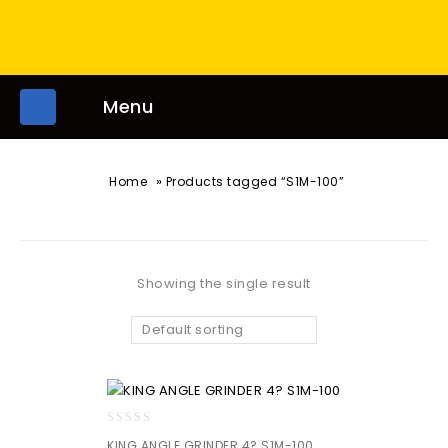
Menu
»
Home
Products tagged “S1M-100”
Showing the single result
Default sorting
0
KING ANGLE GRINDER 4? S1M-100