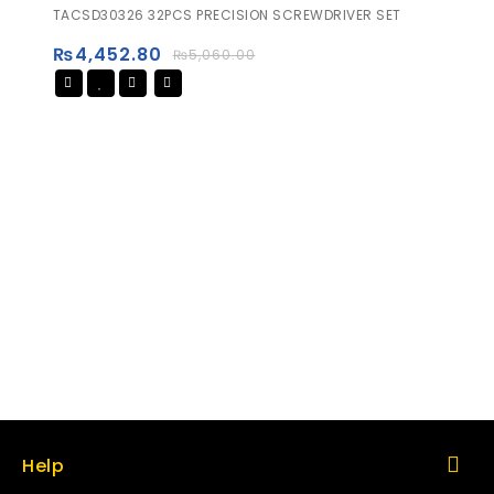
0
TACSD30326 32PCS PRECISION SCREWDRIVER SET
out
of
₨
4,452.80
₨
5,060.00
5
Help