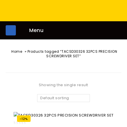
Menu
»
Home
Products tagged “TACSD30326 32PCS PRECISION
SCREWDRIVER SET”
Showing the single result
Default sorting
-12%