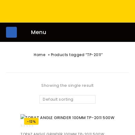
Menu
»
Home
Products tagged “TP-2011”
Showing the single result
Default sorting
-12%
0
TOPAZ ANGLE GRINDER 100MM TP-2011 500W