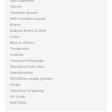
Disc Diameter
100mm
Variable Speed
With Variable Speed
Brand
Makute Brand & OEM
Color
Blue or Others
Trademark
makute
Transport Package
Standard Color Box
Specification
115/125mm angle grinder
Origin
Zhejiang Yongkang
HS Code
84672910