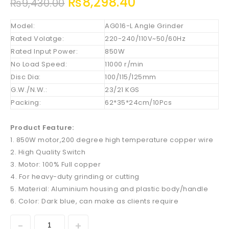
₨
8,298.40
₨
9,430.00
Model:
AG016-L Angle Grinder
Rated Volatge:
220-240/110V~50/60Hz
Rated Input Power:
850W
No Load Speed:
11000 r/min
Disc Dia:
100/115/125mm
G.W./N.W.:
23/21 KGS
Packing:
62*35*24cm/10Pcs
Product Feature:
1. 850W motor,200 degree high temperature copper wire
2. High Quality Switch
3. Motor: 100% Full copper
4. For heavy-duty grinding or cutting
5. Material: Aluminium housing and plastic body/handle
6. Color: Dark blue, can make as clients require