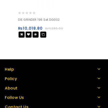
0
DIE GRINDER 196 Set DG002
out
of
₨
10,018.80
₨
11,385.00
5
Help
Policy
About
Follow Us
Contact Us