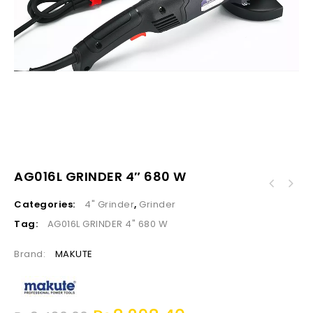
AG016L GRINDER 4″ 680 W
Categories:
4" Grinder
,
Grinder
Tag:
AG016L GRINDER 4" 680 W
Brand:
MAKUTE