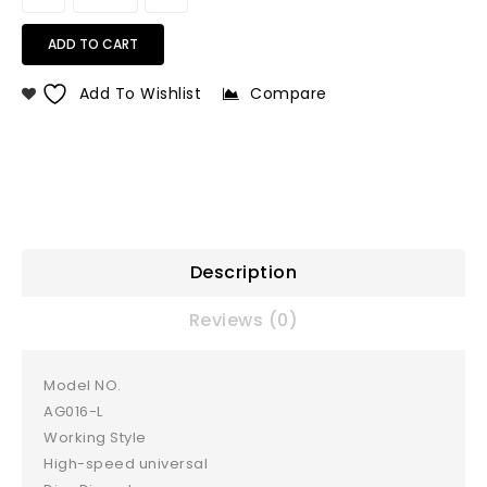
ADD TO CART
Add To Wishlist
Compare
Description
Reviews (0)
Model NO.
AG016-L
Working Style
High-speed universal