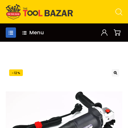
Menu
-12%