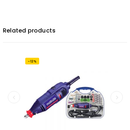
Related products
-12%