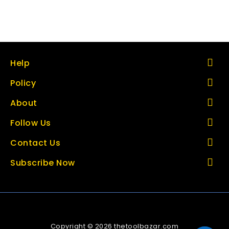
Help
Policy
About
Follow Us
Contact Us
Subscribe Now
Copyright © 2026 thetoolbazar.com