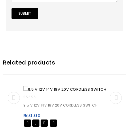
Related products
0
9.5 V 12V 14V 18V 20V CORDLESS SWITCH
out
of
₨
0.00
5