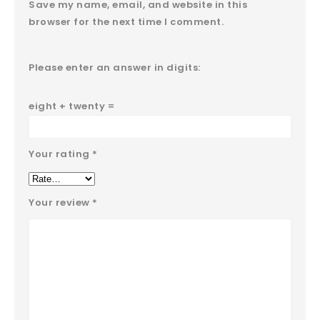
Save my name, email, and website in this
browser for the next time I comment.
Please enter an answer in digits:
eight + twenty =
Your rating
*
Your review
*