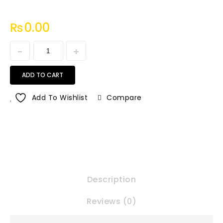
₨
0.00
ADD TO CART
Add To Wishlist
Compare
Description
Reviews (0)