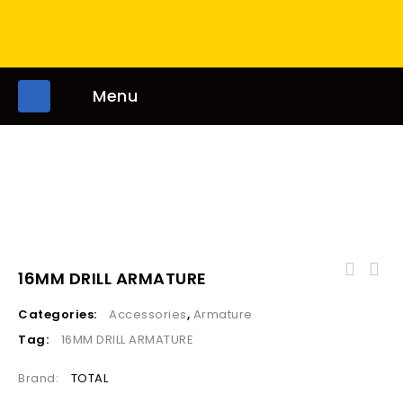
Menu
16MM DRILL ARMATURE
Categories:
Accessories
,
Armature
Tag:
16MM DRILL ARMATURE
Brand:
TOTAL