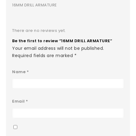
16MM DRILL ARMATURE
There are no reviews yet.
Be the first to review “16MM DRILL ARMATURE”
Your email address will not be published.
Required fields are marked
*
Name
*
Email
*