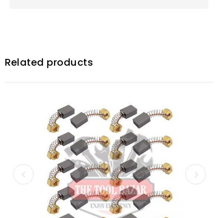
Related products