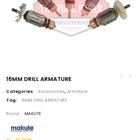
16MM DRILL ARMATURE
Categories:
Accessories
,
Armature
Tag:
16MM DRILL ARMATURE
Brand:
MAKUTE