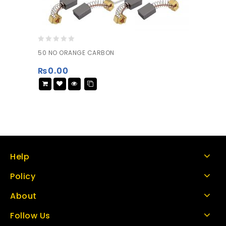
0
50 NO ORANGE CARBON
out
of
₨
0.00
5
Help
Policy
About
Follow Us