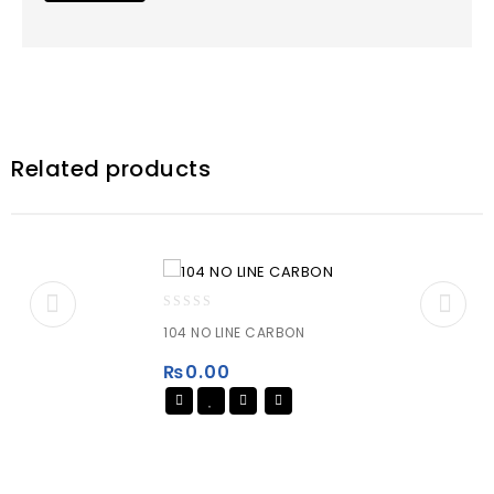
Related products
0
104 NO LINE CARBON
out
of
₨
0.00
5