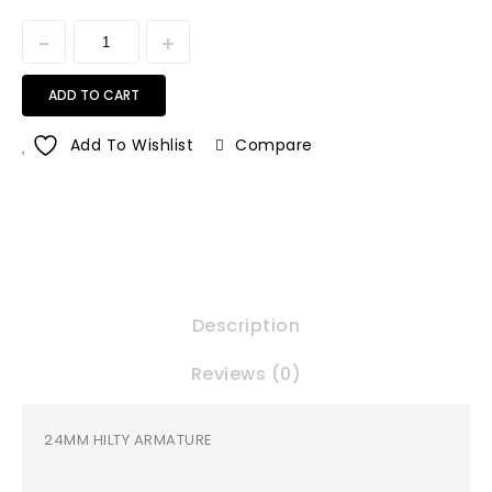
ADD TO CART
Add To Wishlist
Compare
Description
Reviews (0)
24MM HILTY ARMATURE