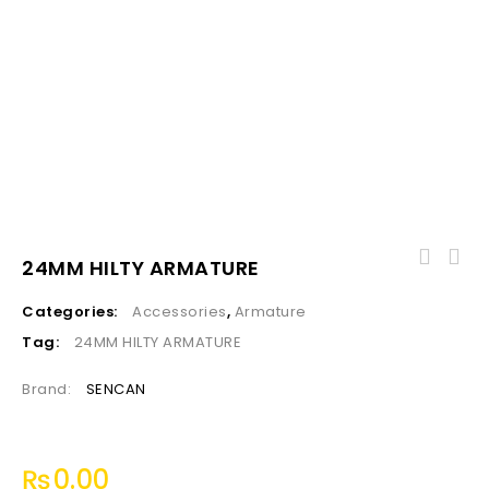
24MM HILTY ARMATURE
Categories:
Accessories
,
Armature
Tag:
24MM HILTY ARMATURE
Brand:
SENCAN
₨
0.00