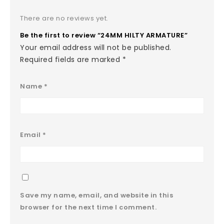
There are no reviews yet.
Be the first to review “24MM HILTY ARMATURE”
Your email address will not be published.
Required fields are marked
*
Name
*
Email
*
Save my name, email, and website in this
browser for the next time I comment.