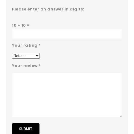
Please enter an answer in digits:
10 + 10 =
Your rating
*
Your review
*