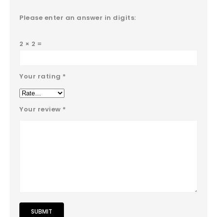
Please enter an answer in digits:
2 × 2 =
Your rating
*
Your review
*