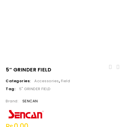
5″ GRINDER FIELD
Categories:
Accessories
,
Field
Tag:
5" GRINDER FIELD
Brand:
SENCAN
₨
0.00