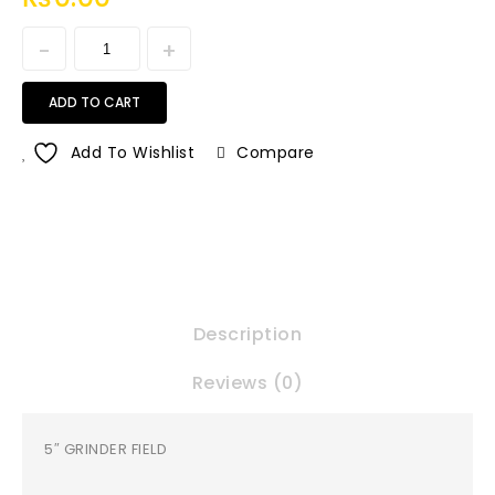
ADD TO CART
Add To Wishlist
Compare
Description
Reviews (0)
5″ GRINDER FIELD