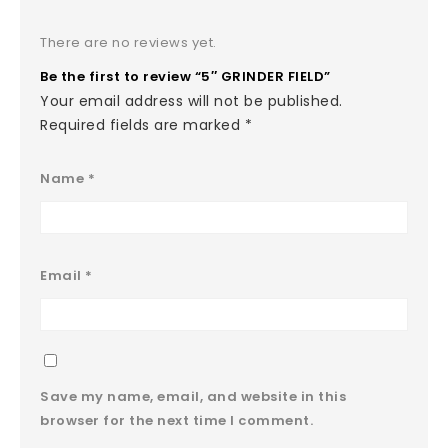
There are no reviews yet.
Be the first to review “5″ GRINDER FIELD”
Your email address will not be published.
Required fields are marked
*
Name
*
Email
*
Save my name, email, and website in this
browser for the next time I comment.