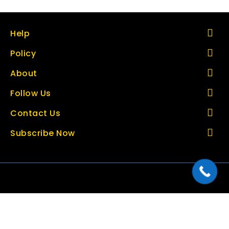
Help
Policy
About
Follow Us
Contact Us
Subscribe Now
Copyright © 2026 thetoolbazar.com