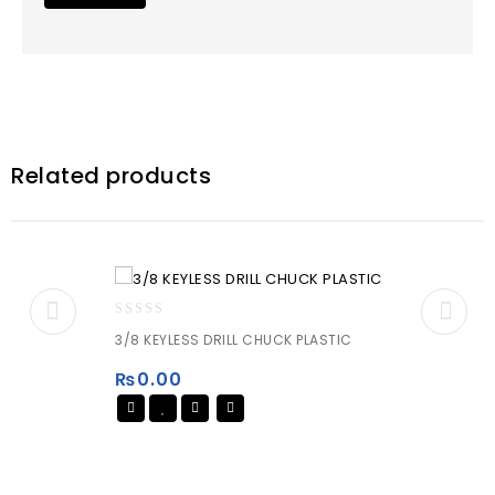
Related products
0
3/8 KEYLESS DRILL CHUCK PLASTIC
out
of
₨
0.00
5