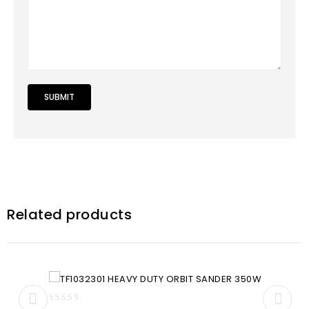
Related products