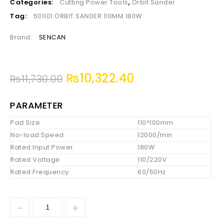
Categories:
Cutting Power Tools
,
Orbit Sander
Tag:
501101 ORBIT SANDER 110MM 180W
Brand:
SENCAN
₨
10,322.40
₨
11,730.00
PARAMETER
Pad Size
110*100mm
No-load Speed
12000/min
Rated Input Power
180W
Rated Voltage
110/220V
Rated Frequency
60/50Hz