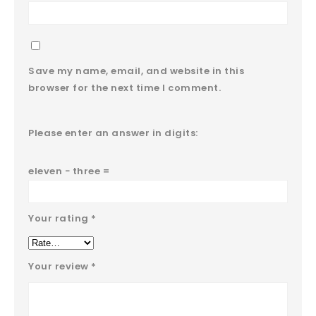
Save my name, email, and website in this
browser for the next time I comment.
Please enter an answer in digits:
eleven − three =
Your rating
*
Your review
*