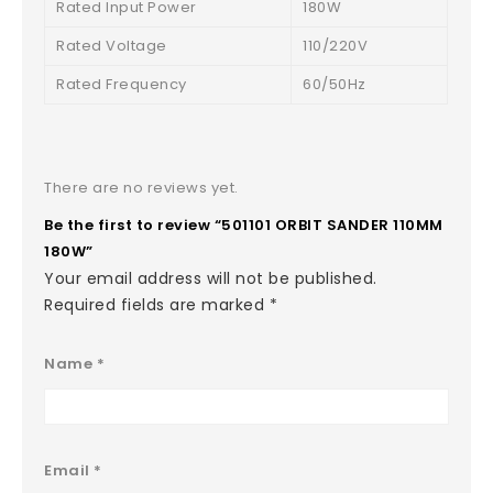
Rated Input Power
180W
Rated Voltage
110/220V
Rated Frequency
60/50Hz
There are no reviews yet.
Be the first to review “501101 ORBIT SANDER 110MM
180W”
Your email address will not be published.
Required fields are marked
*
Name
*
Email
*