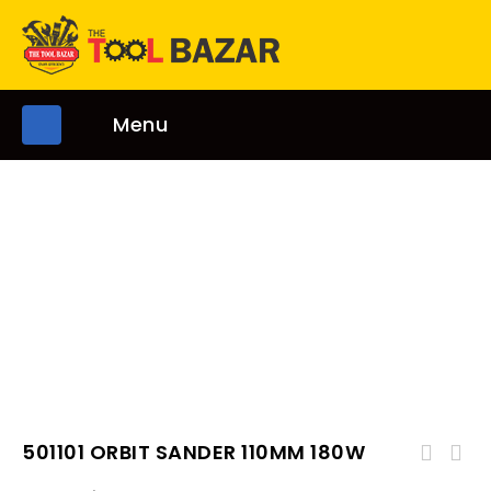
Menu
501101 ORBIT SANDER 110MM 180W