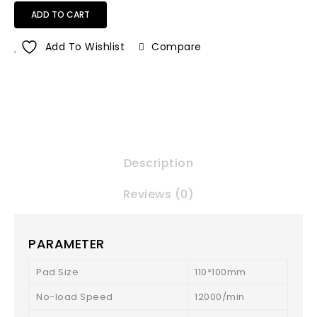
ADD TO CART
Add To Wishlist
Compare
Description
Reviews (0)
PARAMETER
Pad Size
110*100mm
No-load Speed
12000/min