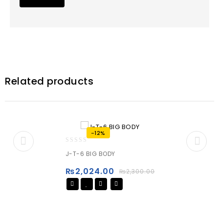
Related products
-12%
0
J-T-6 BIG BODY
out
of
₨
2,024.00
₨
2,300.00
5