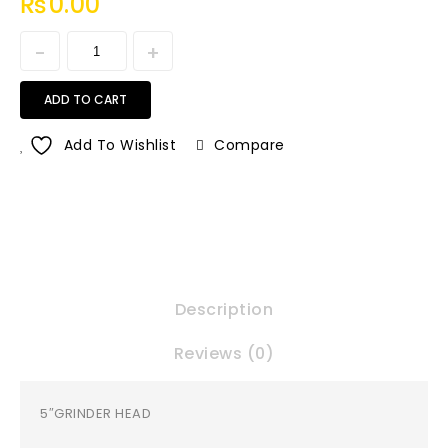
₨
0.00
ADD TO CART
Add To Wishlist
Compare
Description
Reviews (0)
5″GRINDER HEAD