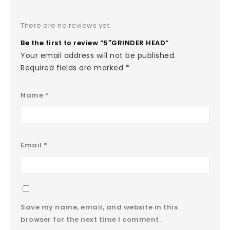
There are no reviews yet.
Be the first to review “5″GRINDER HEAD”
Your email address will not be published.
Required fields are marked
*
Name
*
Email
*
Save my name, email, and website in this
browser for the next time I comment.