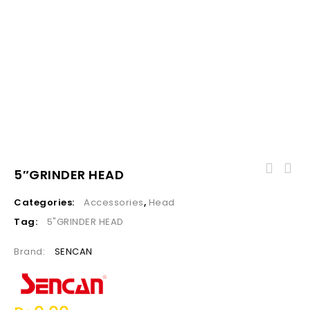
5″GRINDER HEAD
Categories:
Accessories
,
Head
Tag:
5"GRINDER HEAD
Brand:
SENCAN