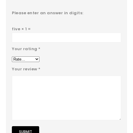
Please enter an answer in digits:
five × 1 =
Your rating
*
Your review
*