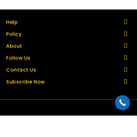
Help
Policy
About
Follow Us
Contact Us
Subscribe Now
Copyright © 2026 thetoolbazar.com