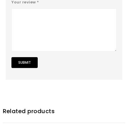
Your review
*
Related products