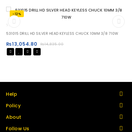
-12%
0
531015 DRILL HD SILVER HEAD KEYLESS CHUCK 10MM 3/8 710W
out
of
₨
13,054.80
₨
14,835.00
5
Help
Policy
About
Follow Us