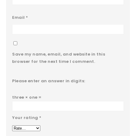
Email
*
Save my name, email, and website in this
browser for the next time I comment.
Please enter an answer in digits:
three × one =
Your rating
*