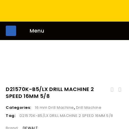
Menu
D21570K-B5/LX DRILL MACHINE 2
531601 & 03 drill machine double handle 16mm
SPEED 16MM 5/8
5/8 700w
Categories:
16 mm Drill Machine
,
Drill Machine
Tag:
D21570K-B5/LX DRILL MACHINE 2 SPEED 16MM 5/8
Brand:
DEWALT