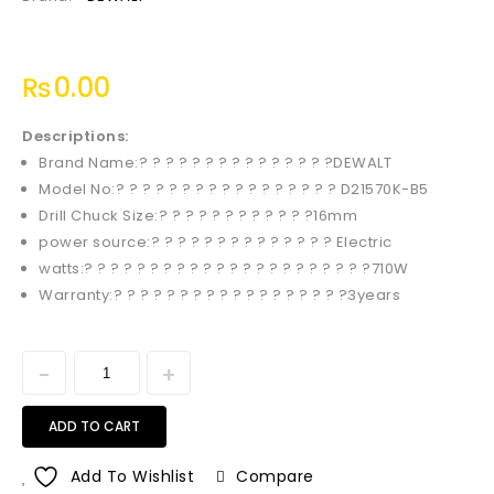
₨
0.00
Descriptions:
Brand Name:? ? ? ? ? ? ? ? ? ? ? ? ? ? ?DEWALT
Model No:? ? ? ? ? ? ? ? ? ? ? ? ? ? ? ? ? D21570K-B5
Drill Chuck Size:? ? ? ? ? ? ? ? ? ? ? ?16mm
power source:? ? ? ? ? ? ? ? ? ? ? ? ? ? Electric
watts:? ? ? ? ? ? ? ? ? ? ? ? ? ? ? ? ? ? ? ? ? ?710W
Warranty:? ? ? ? ? ? ? ? ? ? ? ? ? ? ? ? ? ?3years
ADD TO CART
Add To Wishlist
Compare