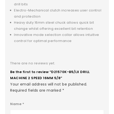
drill bits
Electro-Mechanical clutch increases user control
and protection
Heavy duty 16mm steel chuck allows quick bit
change whilst offering excellent bit retention
Innovative mode selection collar allows intuitive
control for optimal performance
There are no reviews yet.
Be the first to review “D21570K-B5/LX DRILL
MACHINE 2 SPEED 16MM 5/8”
Your email address will not be published.
Required fields are marked
*
Name
*