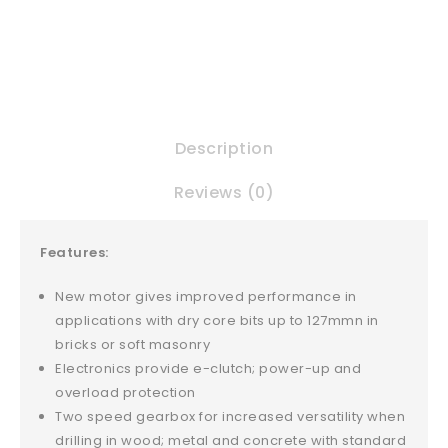
Description
Reviews (0)
Features:
New motor gives improved performance in
applications with dry core bits up to 127mmn in
bricks or soft masonry
Electronics provide e-clutch; power-up and
overload protection
Two speed gearbox for increased versatility when
drilling in wood; metal and concrete with standard