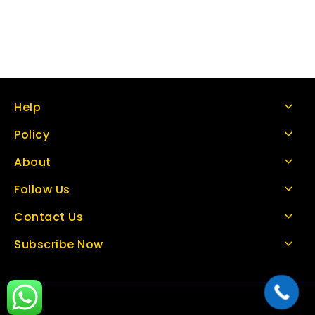
Help
Policy
About
Follow Us
Contact Us
Subscribe Now