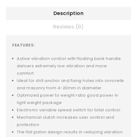
Description
Reviews (0)
FEATURES:
Active vibration control with floating back handle
delivers extremely low vibration and more
comfort
Ideal for drill anchor and fixing holes into concrete
and masonry from 4-20mm in diameter
Optimized power to weight ratio good power in
light weight package
Electronic variable speed switch for total control
Mechanical clutch increases user control and
protection
The flat piston design results in reducing vibration