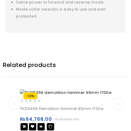
Same power in forward and reverse mode
Mode collar selector is easy to use and well
protected
Related products
-12%
0
TH215456 Demolition Hammer 65mm 1700w
out
of
₨
64,768.00
₨
73,600.00
5