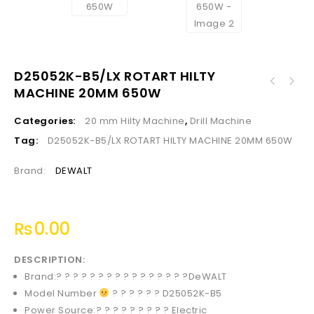
D25052K-B5/LX ROTART HILTY
532301 ELECTRIC DRILL HD SILVER BODY 19MM
MACHINE 20MM 650W
3/4 1150W
Categories:
20 mm Hilty Machine
,
Drill Machine
Tag:
D25052K-B5/LX ROTART HILTY MACHINE 20MM 650W
Brand:
DEWALT
₨
0.00
DESCRIPTION:
Brand:? ? ? ? ? ? ? ? ? ? ? ? ? ? ? ?
DeWALT
Model Number
? ? ? ? ? ? D25052K-B5
Power Source:? ? ? ? ? ? ? ? ?
Electric