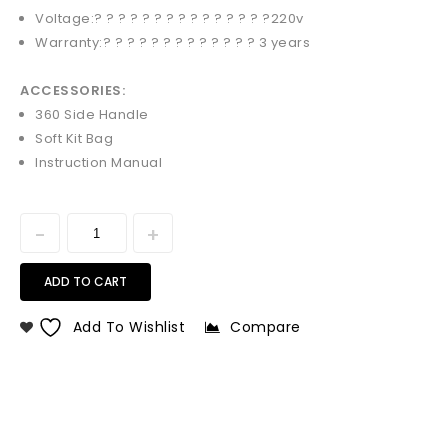
Voltage:? ? ? ? ? ? ? ? ? ? ? ? ? ? ?
220v
Warranty:? ? ? ? ? ? ? ? ? ? ? ? ?
3 years
ACCESSORIES:
360 Side Handle
Soft Kit Bag
Instruction Manual
ADD TO CART
Add To Wishlist
Compare