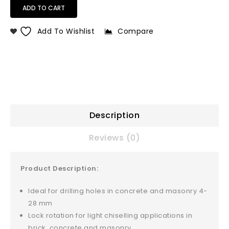
ADD TO CART
Add To Wishlist
Compare
Description
Reviews (0)
Product Description:
Ideal for drilling holes in concrete and masonry 4-
28 mm
Lock rotation for light chiselling applications in
brick, concrete and masonry