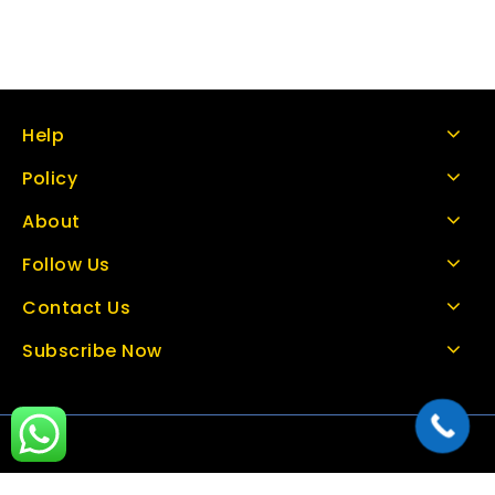
Help
Policy
About
Follow Us
Contact Us
Subscribe Now
Copyright © 2026 thetoolbazar.com