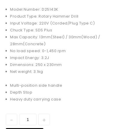
Model Number: D25143K
Product Type: Rotary Hammer Drill
Input Voltage: 220V (Corded/Plug Type C)
Chuck Type: SDS Plus
Max Capacity: 13mm(Steel) / 30mm(Wood) /
28mm(Concrete)
No load speed: 0-1,450 rpm
Impact Energy: 3.2J
Dimensions: 250 x 230mm
Net weight: 3.1kg
Multi-position side handle
Depth Stop
Heavy duty carrying case