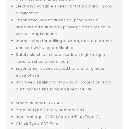
Electronic variable speed for total control in any
application
Ergonomic industrial design, progressive
streamlined hull shape provides ease of use in
various applications
Impact-stop for drilling in wood, metal, ceramic
and screwdriving applications
Safety clutch eliminates sudden high-torque
reaction should the bit jam
Ergonomic rubber coated handle for greater
ease of use
Improved sealing for maximum protection from
dust ingress ensuring long service life
Model Number: D25143K
Product Type: Rotary Hammer Drill
Input Voltage: 220V (Corded/Plug Type C)
Chuck Type: SDS Plus