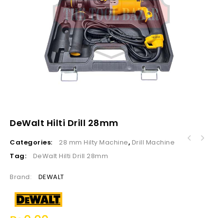
DeWalt Hilti Drill 28mm
Categories:
28 mm Hilty Machine
,
Drill Machine
Ultra Touch Electric Chain Saw UTCS16-22
405MM, 16"
Tag:
DeWalt Hilti Drill 28mm
Brand:
DEWALT