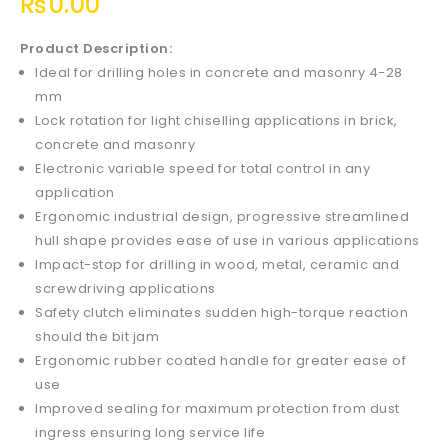
₨
0.00
Product Description:
Ideal for drilling holes in concrete and masonry 4-28
mm
Lock rotation for light chiselling applications in brick,
concrete and masonry
Electronic variable speed for total control in any
application
Ergonomic industrial design, progressive streamlined
hull shape provides ease of use in various applications
Impact-stop for drilling in wood, metal, ceramic and
screwdriving applications
Safety clutch eliminates sudden high-torque reaction
should the bit jam
Ergonomic rubber coated handle for greater ease of
use
Improved sealing for maximum protection from dust
ingress ensuring long service life