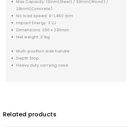
Max Capacity: 13mm(Steel) / 30mm(Wood) /
28mm(Concrete)
No load speed: 0-1,450 rpm
Impact Energy: 3.2J
Dimensions: 250 x 230mm
Net weight: 3.1kg
Multi-position side handle
Depth Stop
Heavy duty carrying case
Related products