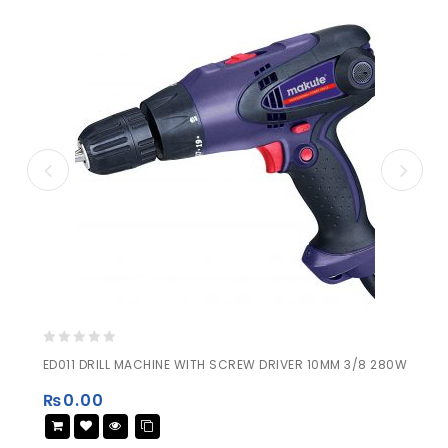
0
ED011 DRILL MACHINE WITH SCREW DRIVER 10MM 3/8 280W
out
of
₨
0.00
5