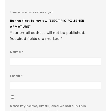
There are no reviews yet.
Be the first to review “ELECTRIC POLISHER
ARMATURE”
Your email address will not be published.
Required fields are marked
*
Name
*
Email
*
Save my name, email, and website in this