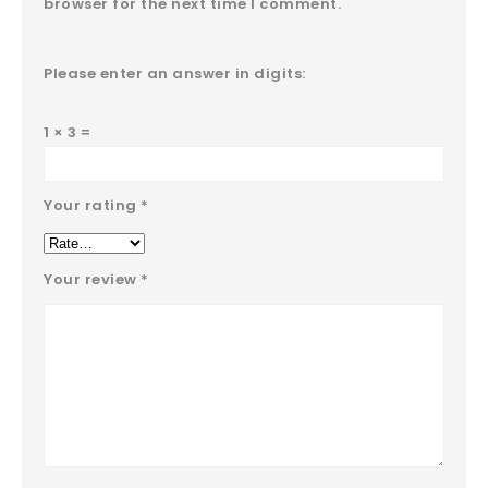
browser for the next time I comment.
Please enter an answer in digits:
1 × 3 =
Your rating
*
Your review
*