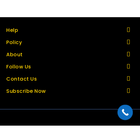
Help
Policy
About
Follow Us
Contact Us
Subscribe Now
Copyright © 2026 thetoolbazar.com