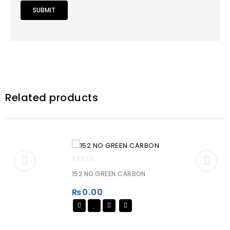
Related products
0
152 NO GREEN CARBON
out
of
₨
0.00
5