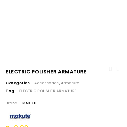
ELECTRIC POLISHER ARMATURE
Categories:
Accessories
,
Armature
Tag:
ELECTRIC POLISHER ARMATURE
Brand:
MAKUTE