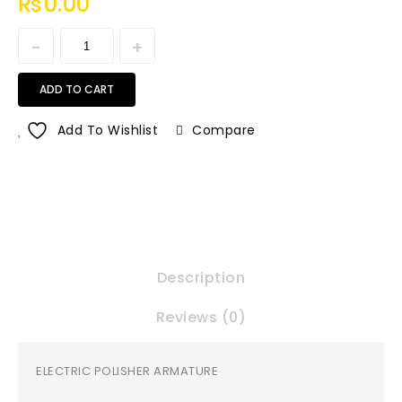
₨
0.00
ADD TO CART
Add To Wishlist
Compare
Description
Reviews (0)
ELECTRIC POLISHER ARMATURE