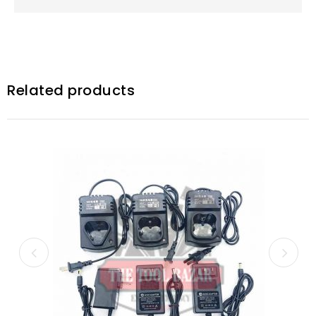
Related products