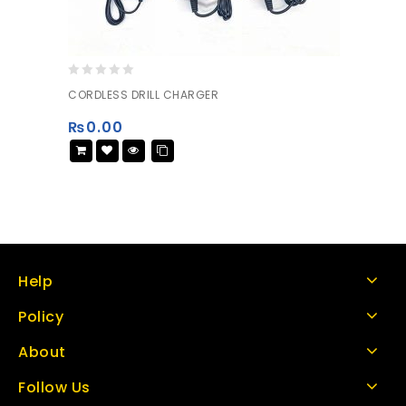
0
CORDLESS DRILL CHARGER
out
of
₨
0.00
5
Help
Policy
About
Follow Us