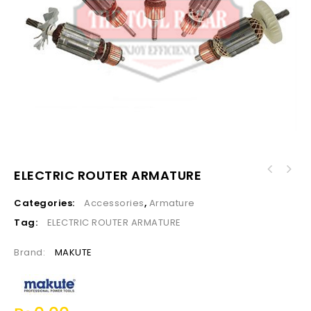
ELECTRIC ROUTER ARMATURE
Categories:
Accessories
,
Armature
Tag:
ELECTRIC ROUTER ARMATURE
Brand:
MAKUTE