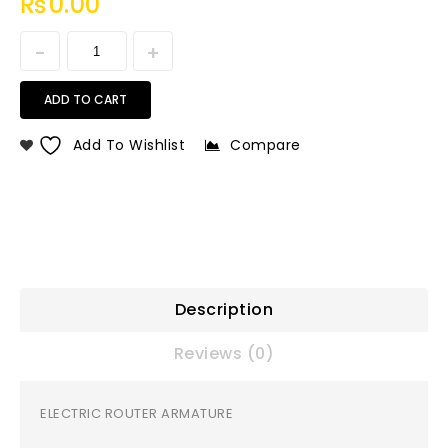
₨
0.00
ADD TO CART
Add To Wishlist
Compare
Description
Reviews (0)
ELECTRIC ROUTER ARMATURE