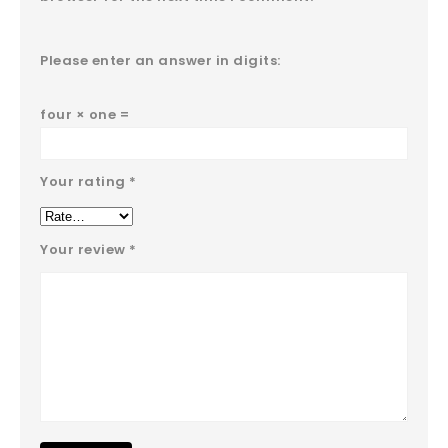
Please enter an answer in digits:
four × one =
Your rating
*
Your review
*