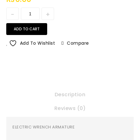
ADD TO CART
Add To Wishlist
Compare
Description
Reviews (0)
ELECTRIC WRENCH ARMATURE