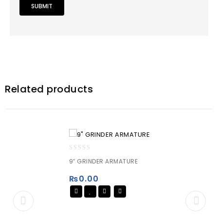
Related products
0
9″ GRINDER ARMATURE
out
of
₨
0.00
5