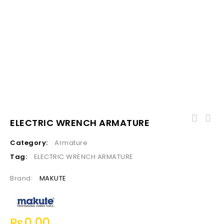
ELECTRIC WRENCH ARMATURE
Category:
Armature
Tag:
ELECTRIC WRENCH ARMATURE
Brand:
MAKUTE
₨
0.00