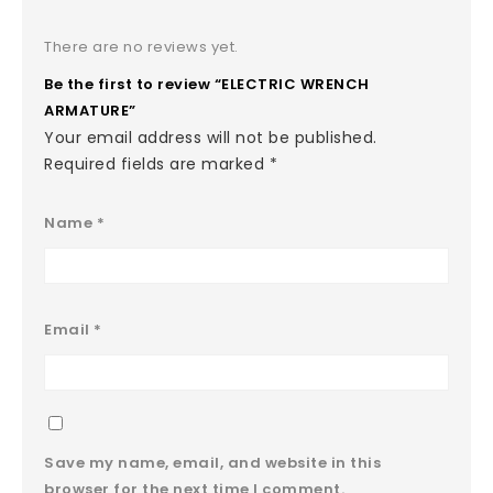
There are no reviews yet.
Be the first to review “ELECTRIC WRENCH
ARMATURE”
Your email address will not be published.
Required fields are marked
*
Name
*
Email
*
Save my name, email, and website in this
browser for the next time I comment.