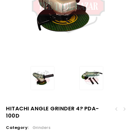
HITACHI ANGLE GRINDER 4? PDA-
100D
Category:
Grinders