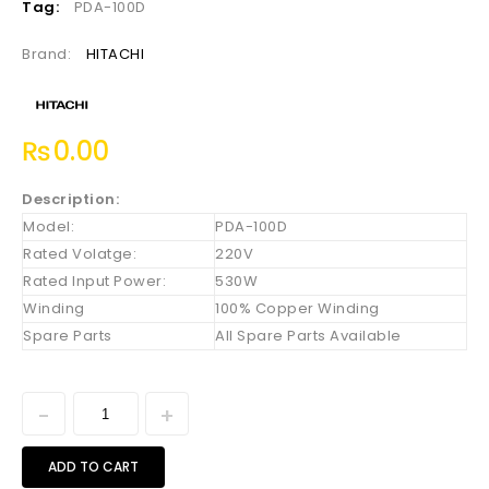
Tag:
PDA-100D
Brand:
HITACHI
₨
0.00
Description:
Model:
PDA-100D
Rated Volatge:
220V
Rated Input Power:
530W
Winding
100% Copper Winding
Spare Parts
All Spare Parts Available
ADD TO CART