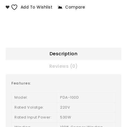
Add To Wishlist
Compare
Description
Reviews (0)
Features:
Model:
PDA-100D
Rated Volatge:
220V
Rated Input Power:
530W