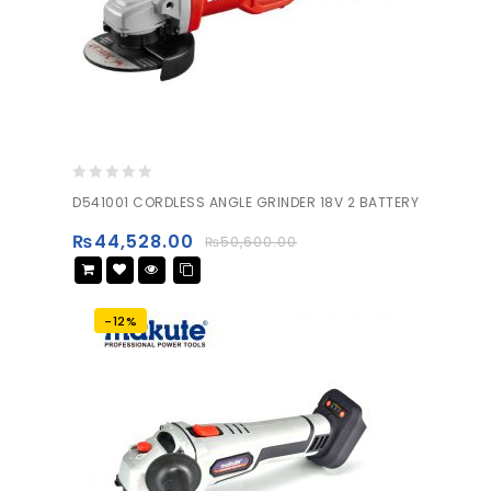
0
D541001 CORDLESS ANGLE GRINDER 18V 2 BATTERY
out
of
₨
44,528.00
₨
50,600.00
5
-12%