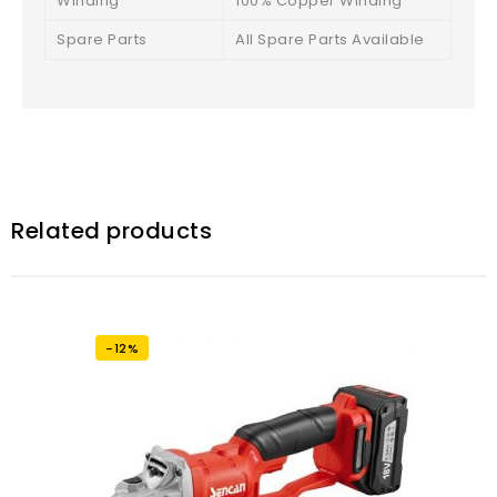
Winding
100% Copper Winding
Spare Parts
All Spare Parts Available
Related products
-12%