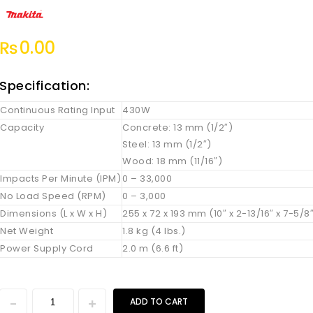
₨
0.00
Specification:
Continuous Rating Input
430W
Capacity
Concrete: 13 mm (1/2″)
Steel: 13 mm (1/2″)
Wood: 18 mm (11/16″)
Impacts Per Minute (IPM)
0 – 33,000
No Load Speed (RPM)
0 – 3,000
Dimensions (L x W x H)
255 x 72 x 193 mm (10″ x 2-13/16″ x 7-5/8
Net Weight
1.8 kg (4 lbs.)
Power Supply Cord
2.0 m (6.6 ft)
ADD TO CART