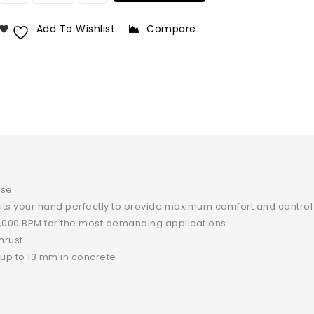
Add To Wishlist
Compare
nse
fits your hand perfectly to provide maximum comfort and control
,000 BPM for the most demanding applications
hrust
y up to 13 mm in concrete