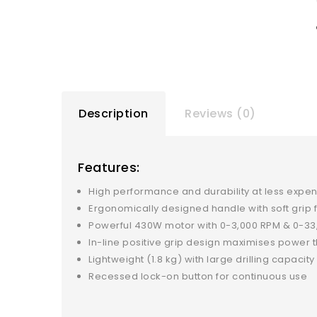
Description
Reviews (0)
Features:
High performance and durability at less expe
Ergonomically designed handle with soft grip 
Powerful 430W motor with 0-3,000 RPM & 0-33
In-line positive grip design maximises power t
Lightweight (1.8 kg) with large drilling capacit
Recessed lock-on button for continuous use