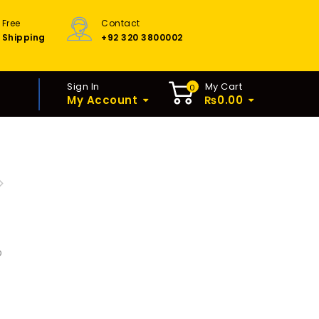
Free
Contact
Shipping
+92 320 3800002
Sign In
My Cart
0
My Account
₨
0.00
IC HILTY MACHINE 7KILO
400W
D