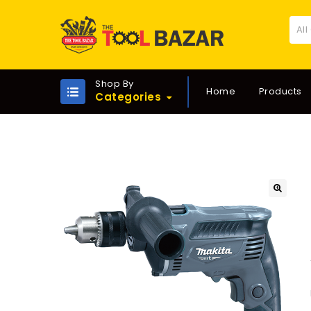
All
Shop By
Home
Products
Categories