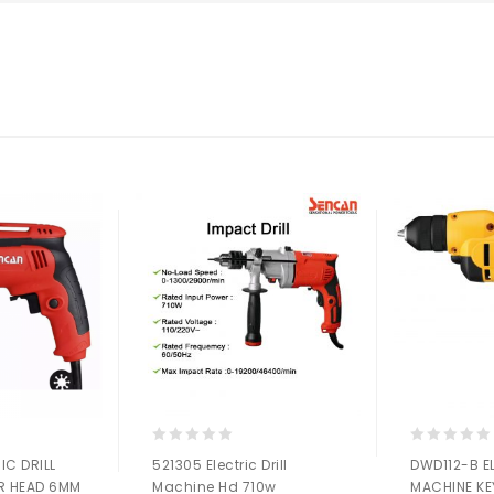
0
0
IC DRILL
521305 Electric Drill
DWD112-B E
out
out
R HEAD 6MM
Machine Hd 710w
MACHINE KE
of
of