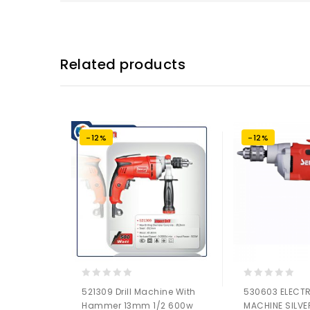
Related products
-12%
-12%
0
0
521309 Drill Machine With
530603 ELECTR
out
out
Hammer 13mm 1/2 600w
MACHINE SILVE
of
of