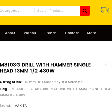
 Categories
About
Videos
Brands
Contact
More
M8103G DRILL WITH HAMMER SINGLE
D25871K-B5/LX ELECTR
HEAD 13MM 1/2 430W
D25820K-B5 ELECTRIC HILTY MAX SHANK 5KILO
1
1150W
Categories:
13 mm Drill Machine
,
Drill Machine
Tag:
M8103G ELECTRIC DRILL MACHINE WITH HAMMER SINGLE HEA
13MM 1/2 430W
Brand:
MAKITA