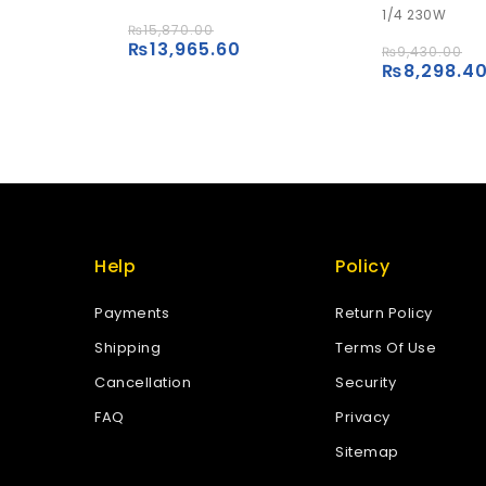
1/4 230W
5
5
₨
15,870.00
₨
13,965.60
Add to
₨
9,430.00
₨
8,298.4
Add to
wishlist
wishlist
Help
Policy
Payments
Return Policy
Shipping
Terms Of Use
Cancellation
Security
FAQ
Privacy
Sitemap