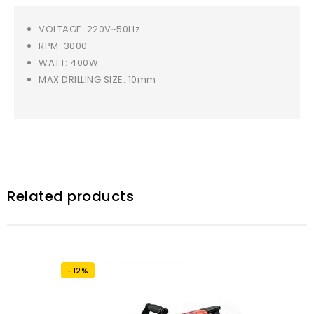
VOLTAGE: 220V~50Hz
RPM: 3000
WATT: 400W
MAX DRILLING SIZE: 10mm
Related products
-12%