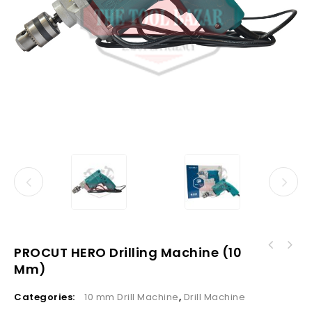
PROCUT HERO Drilling Machine (10
Mm)
Categories:
10 mm Drill Machine
,
Drill Machine