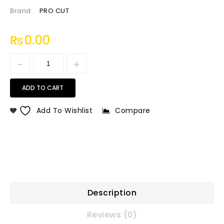
Brand:
PRO CUT
₨
0.00
ADD TO CART
Add To Wishlist
Compare
Description
Reviews (0)