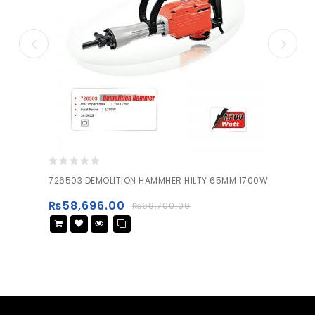
0
726503 DEMOLITION HAMMHER HILTY 65MM 1700W
out
of
₨
58,696.00
₨
66,700.00
5