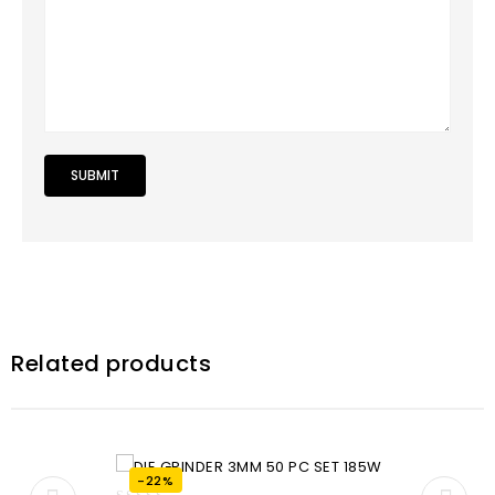
Related products
-22%