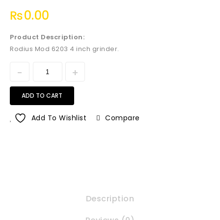
₨
0.00
Product Description:
Rodius Mod 6203 4 inch grinder.
ADD TO CART
Add To Wishlist
Compare
Description