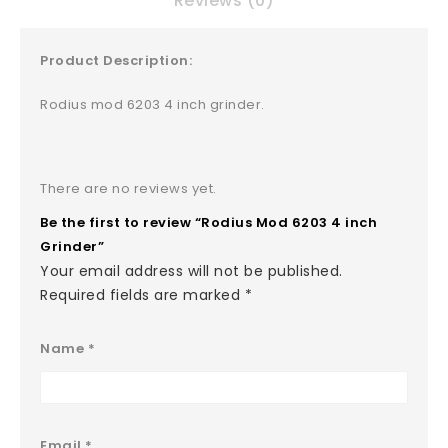
Reviews (0)
Product Description:
Rodius mod 6203 4 inch grinder.
There are no reviews yet.
Be the first to review “Rodius Mod 6203 4 inch
Grinder”
Your email address will not be published.
Required fields are marked
*
Name
*
Email
*