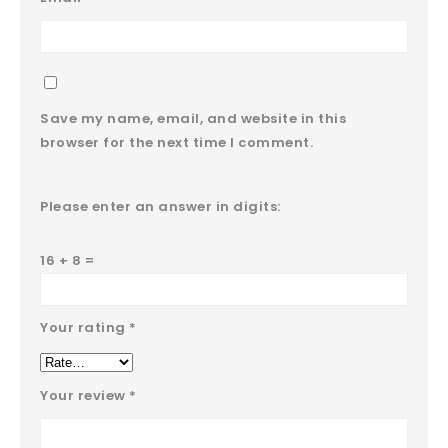
Save my name, email, and website in this
browser for the next time I comment.
Please enter an answer in digits:
16 + 8 =
Your rating
*
Your review
*