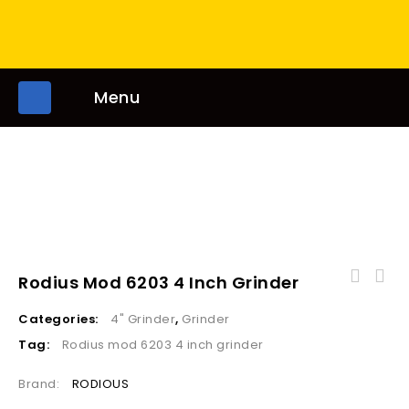
Menu
Rodius Mod 6203 4 Inch Grinder
SRM1-12R Electric Router 12mm 1800W Rotation
Categories:
4" Grinder
,
Grinder
23000r/min
Tag:
Rodius mod 6203 4 inch grinder
Brand:
RODIOUS