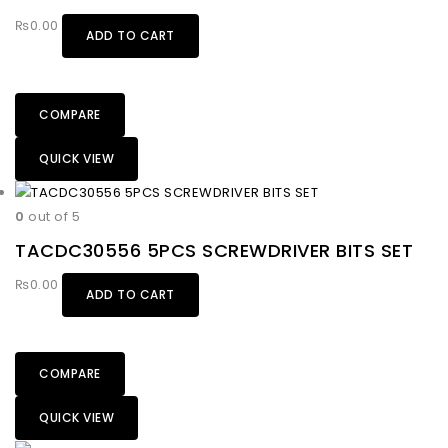
₨
0.00
ADD TO CART
COMPARE
QUICK VIEW
0
out of 5
TACDC30556 5PCS SCREWDRIVER BITS SET
₨
0.00
ADD TO CART
COMPARE
QUICK VIEW