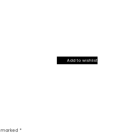
Add to wishlist
re marked
*