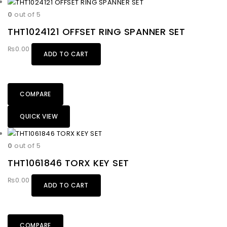
0
out of 5
THT1024121 OFFSET RING SPANNER SET
₨
0.00
ADD TO CART
COMPARE
QUICK VIEW
0
out of 5
THT1061846 TORX KEY SET
₨
0.00
ADD TO CART
COMPARE