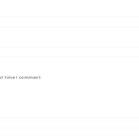
xt time I comment.