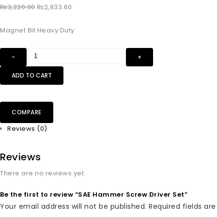
₨
3,220.00
₨
2,833.60
Magnet Bit Heavy Duty
ADD TO CART
COMPARE
Reviews (0)
Reviews
There are no reviews yet.
Be the first to review “SAE Hammer Screw Driver Set”
Your email address will not be published.
Required fields a