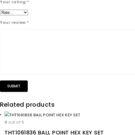
Your rating
*
Your review
*
Related products
0
out of 5
THT1061836 BALL POINT HEX KEY SET