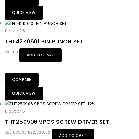
QUICK VIEW
0
out of 5
THT42K0601 PIN PUNCH SET
₨
0.00
ADD TO CART
COMPARE
QUICK VIEW
-12%
0
out of 5
THT250906 9PCS SCREW DRIVER SET
₨
2,875.00
₨
2,530.00
ADD TO CART