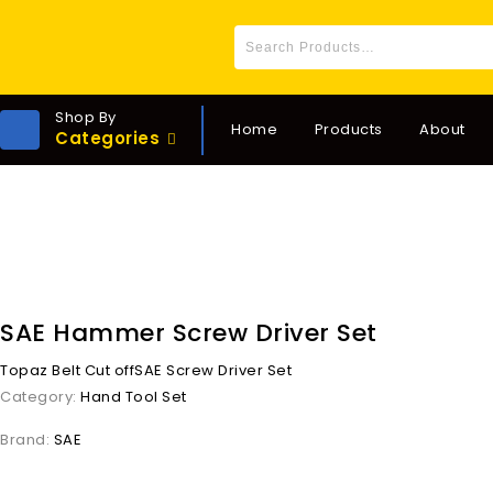
Shop By
Home
Products
About
Categories
SAE Hammer Screw Driver Set
Topaz Belt Cut off
SAE Screw Driver Set
Category:
Hand Tool Set
Brand:
SAE