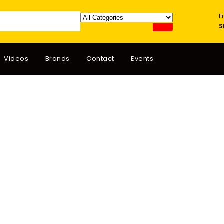
F
S
Videos
Brands
Contact
Events