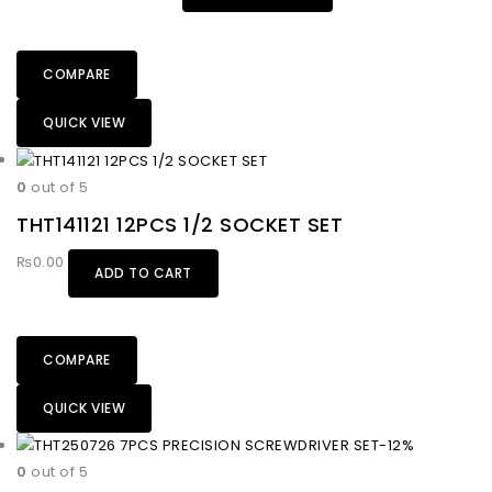
COMPARE
QUICK VIEW
0
out of 5
THT141121 12PCS 1/2 SOCKET SET
₨
0.00
ADD TO CART
COMPARE
QUICK VIEW
-12%
0
out of 5