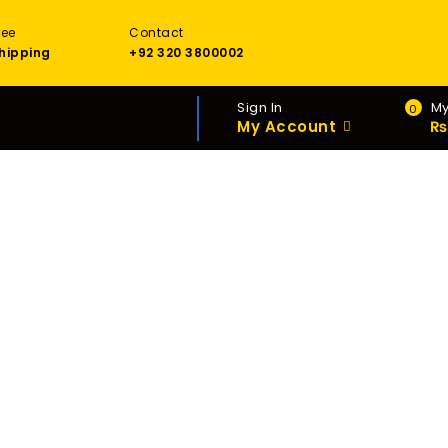
ree
Contact
hipping
+92 320 3800002
Sign In
My
0
My Account
₨