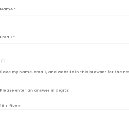
Name
*
Email
*
Save my name, email, and website in this browser for the ne
Please enter an answer in digits:
18 + five =