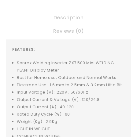
Description
Reviews (0)
FEATURES:
Sanrex Welding Inverter ZX7 500 Mini WELDING
PLANT Display Meter
Best for Home use, Outdoor and Normal Works
Electrode Use : 1.6 mm to 2.5mm & 3.2mm Little Bit
Input Voltage (V) : 220V , 50/60Hz
Output Current & Voltage (V) : 120/24.8
Output Current (A) : 40-120
Rated Duty Cycle (%) : 60
Weight (Kg) : 2.9Kg
LIGHT IN WEIGHT
COMPACT IN VOLUME