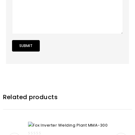
Related products