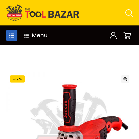
Menu
-12%