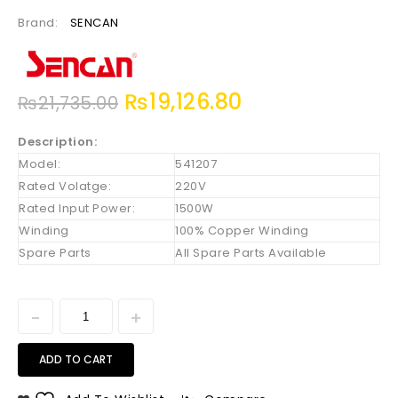
Brand:
SENCAN
₨
19,126.80
₨
21,735.00
Description:
Model:
541207
Rated Volatge:
220V
Rated Input Power:
1500W
Winding
100% Copper Winding
Spare Parts
All Spare Parts Available
ADD TO CART