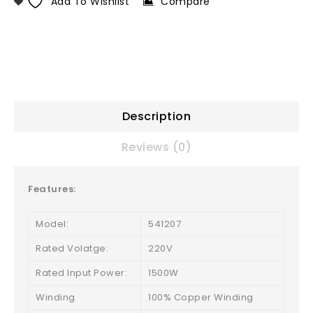
Add To Wishlist
Compare
Description
Reviews (0)
Features:
Model:
541207
Rated Volatge:
220V
Rated Input Power:
1500W
Winding
100% Copper Winding