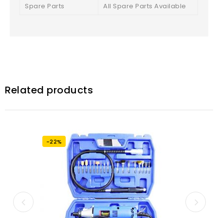
Spare Parts
All Spare Parts Available
Related products
-22%