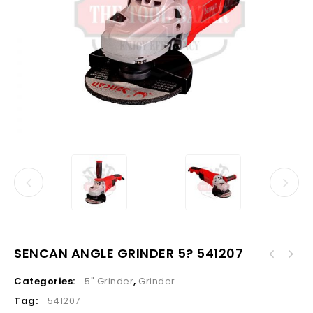
SENCAN ANGLE GRINDER 5? 541207
Categories:
5" Grinder
,
Grinder
Tag:
541207