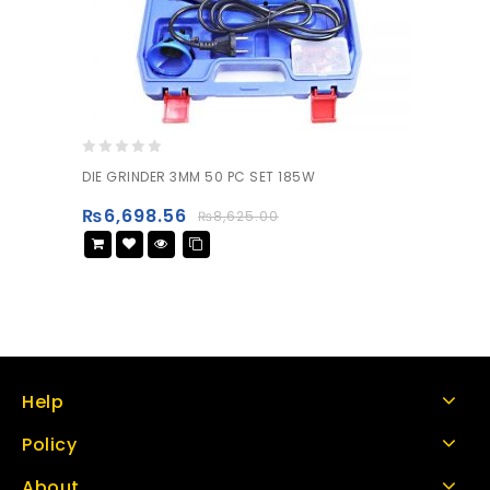
0
DIE GRINDER 3MM 50 PC SET 185W
out
of
₨
6,698.56
₨
8,625.00
5
Help
Policy
About