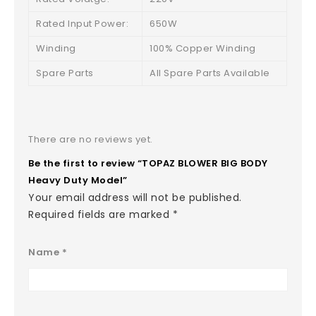
Rated Input Power:
650W
Winding
100% Copper Winding
Spare Parts
All Spare Parts Available
There are no reviews yet.
Be the first to review “TOPAZ BLOWER BIG BODY
Heavy Duty Model”
Your email address will not be published.
Required fields are marked
*
Name
*