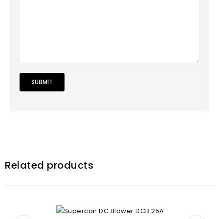
Related products