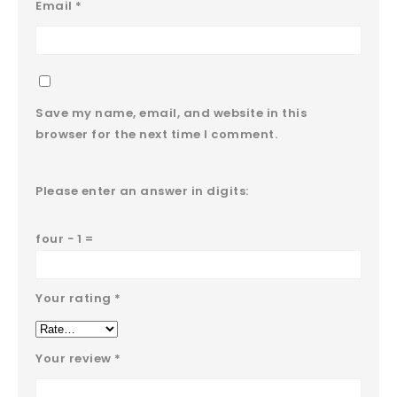
Email
*
Save my name, email, and website in this
browser for the next time I comment.
Please enter an answer in digits:
four − 1 =
Your rating
*
Your review
*