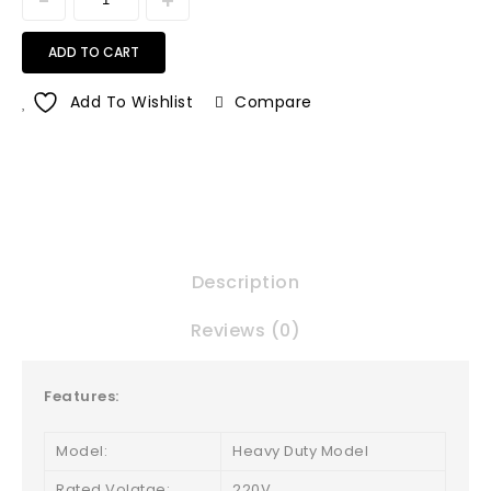
ADD TO CART
Add To Wishlist
Compare
Description
Reviews (0)
Features:
Model:
Heavy Duty Model
Rated Volatge:
220V