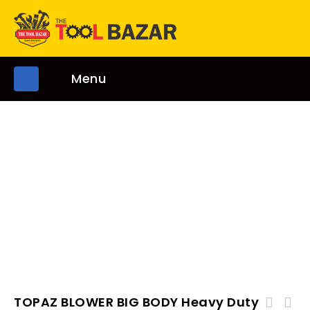
Menu
TOPAZ BLOWER BIG BODY Heavy Duty