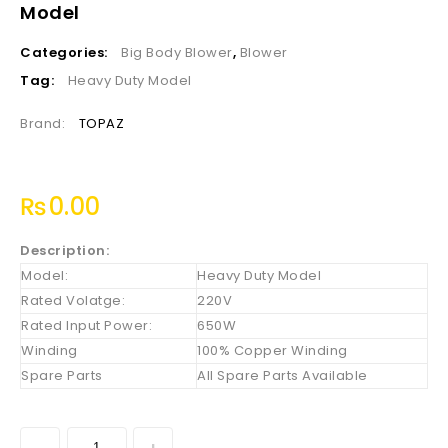
Model
Categories:
Big Body Blower
,
Blower
Tag:
Heavy Duty Model
Brand:
TOPAZ
₨
0.00
Description:
Model:
Heavy Duty Model
Rated Volatge:
220V
Rated Input Power:
650W
Winding
100% Copper Winding
Spare Parts
All Spare Parts Available