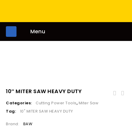
Menu
10″ MITER SAW HEAVY DUTY
Categories:
Cutting Power Tools
,
Miter Saw
Tag:
10" MITER SAW HEAVY DUTY
Brand:
BAW