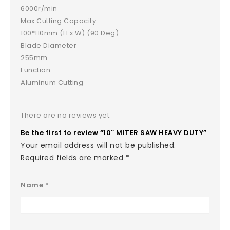
6000r/min
Max Cutting Capacity
100*110mm (H x W) (90 Deg)
Blade Diameter
255mm
Function
Aluminum Cutting
There are no reviews yet.
Be the first to review “10″ MITER SAW HEAVY DUTY”
Your email address will not be published.
Required fields are marked
*
Name
*