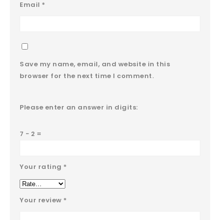
Email
*
Save my name, email, and website in this
browser for the next time I comment.
Please enter an answer in digits:
7 − 2 =
Your rating
*
Your review
*