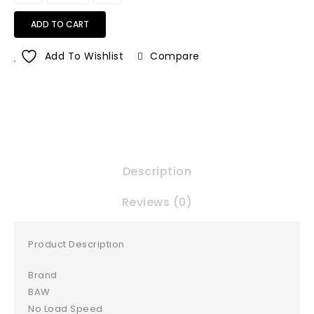
ADD TO CART
Add To Wishlist
Compare
Description
Reviews (0)
Product Description
Brand
BAW
No Load Speed