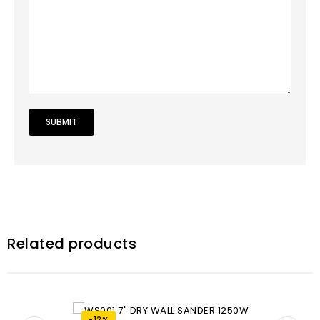
Related products
-12%