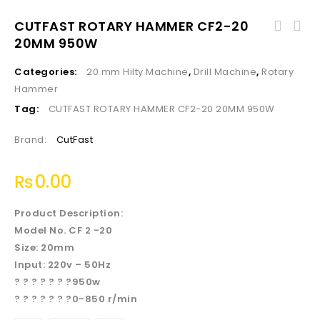
CUTFAST ROTARY HAMMER CF2-20
20MM 950W
Categories:
20 mm Hilty Machine
,
Drill Machine
,
Rotary
Hammer
Tag:
CUTFAST ROTARY HAMMER CF2-20 20MM 950W
Brand:
CutFast
₨
0.00
Product Description:
Model No. CF 2 -20
Size: 20mm
Input: 220v – 50Hz
? ? ? ? ? ? ?950w
? ? ? ? ? ? ?0-850 r/min