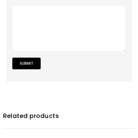
Related products