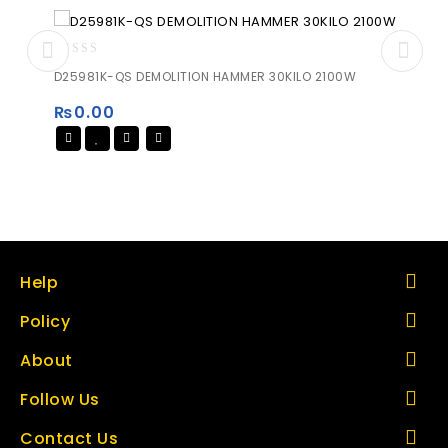
0
D25981K-QS DEMOLITION HAMMER 30KILO 2100W
out
of
₨
0.00
5
Help
Policy
About
Follow Us
Contact Us