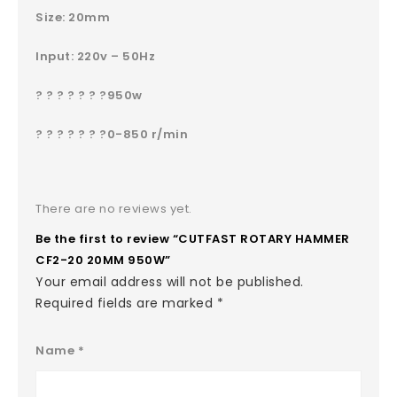
Size: 20mm
Input: 220v – 50Hz
? ? ? ? ? ? ?950w
? ? ? ? ? ? ?0-850 r/min
There are no reviews yet.
Be the first to review “CUTFAST ROTARY HAMMER
CF2-20 20MM 950W”
Your email address will not be published.
Required fields are marked
*
Name
*