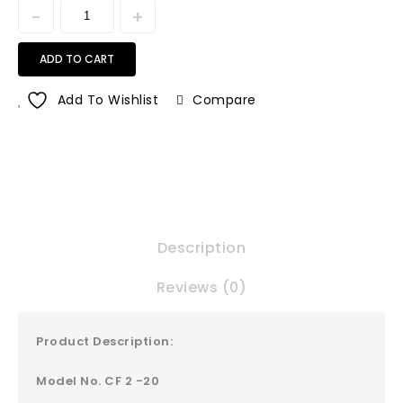
ADD TO CART
Add To Wishlist
Compare
Description
Reviews (0)
Product Description:
Model No. CF 2 -20