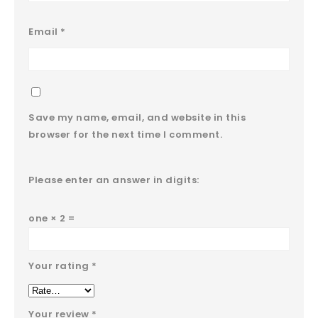
Email
*
Save my name, email, and website in this
browser for the next time I comment.
Please enter an answer in digits:
one × 2 =
Your rating
*
Your review
*