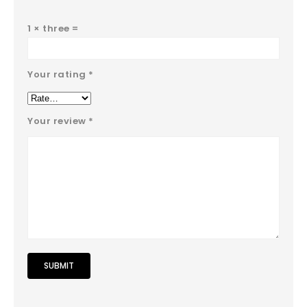
1 × three =
Your rating
*
Your review
*