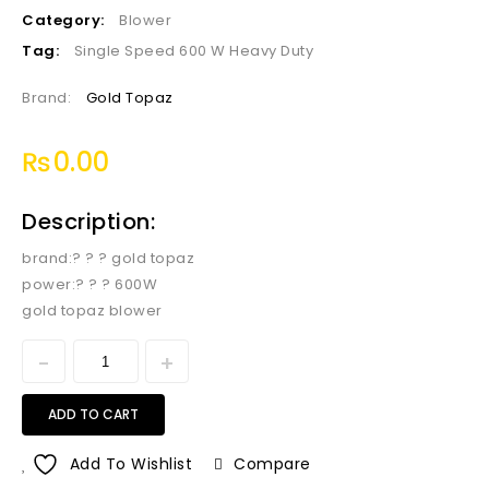
Category:
Blower
Tag:
Single Speed 600 W Heavy Duty
Brand:
Gold Topaz
₨
0.00
Description:
brand:? ? ? gold topaz
power:? ? ? 600W
gold topaz blower
ADD TO CART
Add To Wishlist
Compare