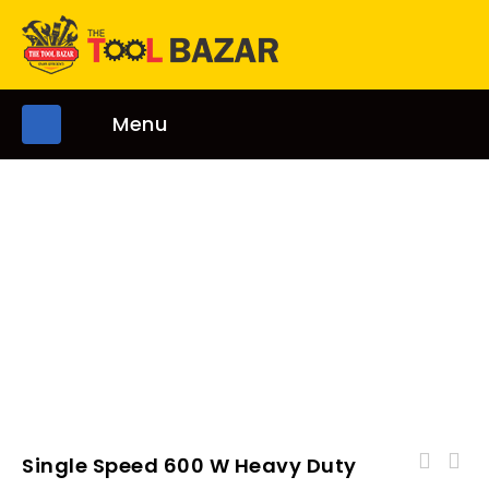
Menu
Single Speed 600 W Heavy Duty