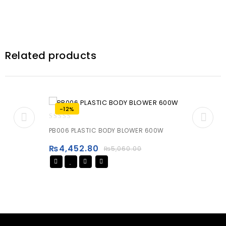
Related products
-12%
0
PB006 PLASTIC BODY BLOWER 600W
out
of
₨
4,452.80
₨
5,060.00
5