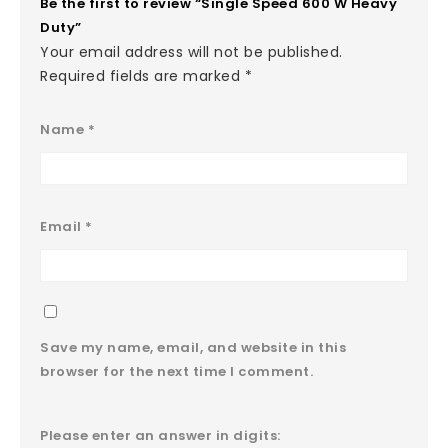
Be the first to review “Single Speed 600 W Heavy
Duty”
Your email address will not be published.
Required fields are marked
*
Name
*
Email
*
Save my name, email, and website in this
browser for the next time I comment.
Please enter an answer in digits: