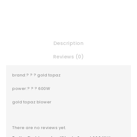
Description
Reviews (0)
brand:? ? ? gold topaz
power:? ? ? 600W
gold topaz blower
There are no reviews yet.