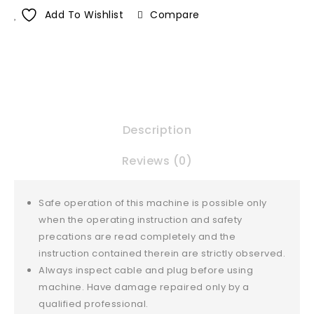
Add To Wishlist
Compare
Description
Reviews (0)
Safe operation of this machine is possible only
when the operating instruction and safety
precations are read completely and the
instruction contained therein are strictly observed.
Always inspect cable and plug before using
machine. Have damage repaired only by a
qualified professional.