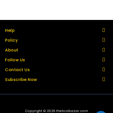
Help
Policy
About
Follow Us
Contact Us
Subscribe Now
Copyright © 2026 thetoolbazar.com