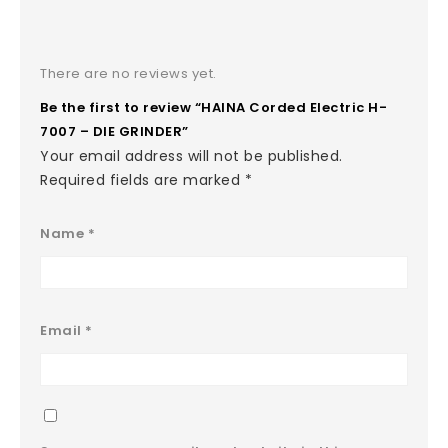
There are no reviews yet.
Be the first to review “HAINA Corded Electric H-
7007 – DIE GRINDER”
Your email address will not be published.
Required fields are marked
*
Name
*
Email
*