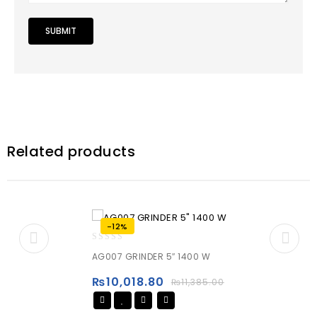
Related products
-12%
0
AG007 GRINDER 5″ 1400 W
out
of
₨
10,018.80
₨
11,385.00
5