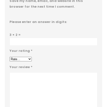
Save my name, email, and website in this
browser for the next time I comment.
Please enter an answer in digits:
3 × 2 =
Your rating
*
Your review
*