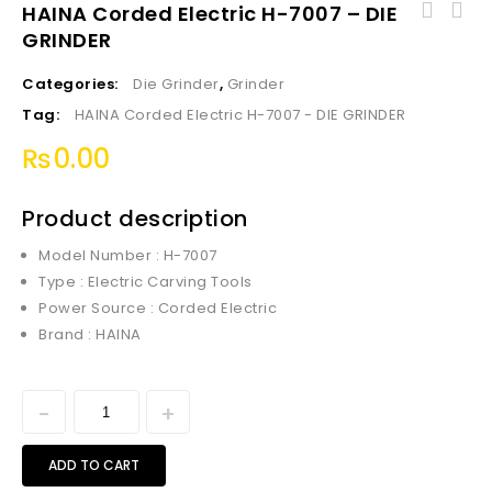
HAINA Corded Electric H-7007 – DIE
GRINDER
Haina HVLP Floor Based Spray Gun 500W HN-
3002
Categories:
Die Grinder
,
Grinder
Tag:
HAINA Corded Electric H-7007 - DIE GRINDER
₨
0.00
Product description
Model Number : H-7007
Type : Electric Carving Tools
Power Source : Corded Electric
Brand : HAINA
ADD TO CART