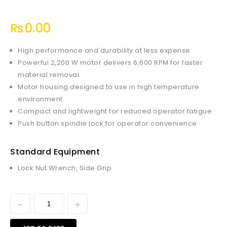
₨
0.00
High performance and durability at less expense
Powerful 2,200 W motor delivers 6,600 RPM for faster
material removal
Motor housing designed to use in high temperature
environment
Compact and lightweight for reduced operator fatigue
Push button spindle lock for operator convenience
Standard Equipment
Lock Nut Wrench, Side Grip