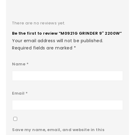
There are no reviews yet.
Be the first to review “M0921G GRINDER 9″ 2200W”
Your email address will not be published.
Required fields are marked
*
Name
*
Email
*
Save my name, email, and website in this