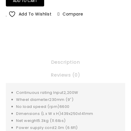
ADD TO CART
Add To Wishlist
Compare
Description
Reviews (0)
Continuous rating Input
2,200W
Wheel diameter
230mm (9″)
No load speed (rpm)
6600
Dimensions (L x W x H)
439x250x141mm
Net weight
5.3kg (11.6lbs)
Power supply cord
2.0m (6.6ft)