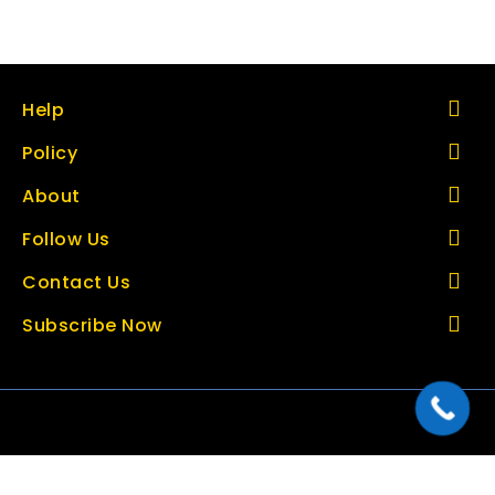
Help
Policy
About
Follow Us
Contact Us
Subscribe Now
Copyright © 2026 thetoolbazar.com