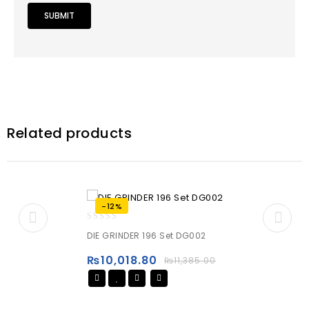
Related products
-12%
0
DIE GRINDER 196 Set DG002
out
of
₨
10,018.80
₨
11,385.00
5