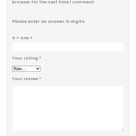
browser for the next time I comment.
Please enter an answer in digits:
4 × one =
Your rating
*
Your review
*