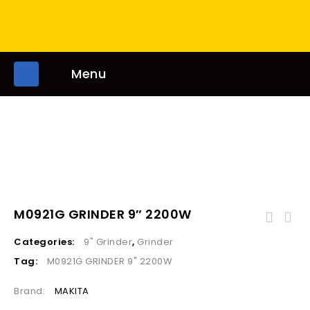
Menu
M0921G GRINDER 9″ 2200W
Categories:
9" Grinder
,
Grinder
Tag:
M0921G GRINDER 9" 2200W
Brand:
MAKITA