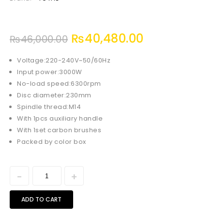
₨
40,480.00
₨
46,000.00
Voltage:220-240V~50/60Hz
Input power:3000W
No-load speed:6300rpm
Disc diameter:230mm
Spindle thread:M14
With 1pcs auxiliary handle
With 1set carbon brushes
Packed by color box
ADD TO CART