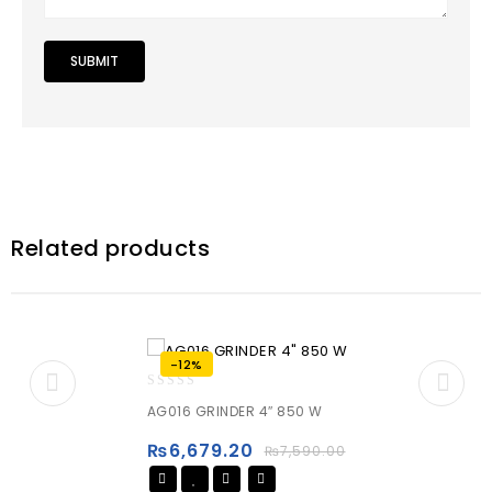
Related products
-12%
0
AG016 GRINDER 4″ 850 W
out
of
₨
6,679.20
₨
7,590.00
5