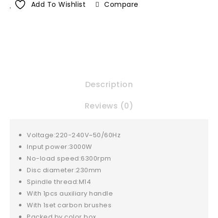
Add To Wishlist
Compare
Description
Reviews (0)
Voltage:220-240V~50/60Hz
Input power:3000W
No-load speed:6300rpm
Disc diameter:230mm
Spindle thread:M14
With 1pcs auxiliary handle
With 1set carbon brushes
Packed by color box