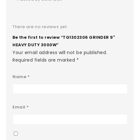
There are no reviews yet.
Be the first to review “TG1302306 GRINDER 9″
HEAVY DUTY 3000W”
Your email address will not be published.
Required fields are marked
*
Name
*
Email
*