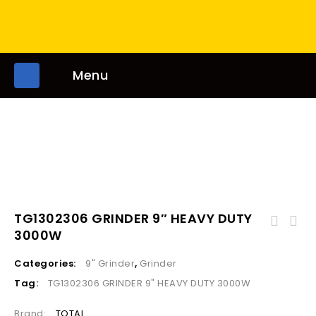
Menu
TG1302306 GRINDER 9″ HEAVY DUTY
3000W
Categories:
9" Grinder
,
Grinder
Tag:
TG1302306 GRINDER 9" HEAVY DUTY 3000W
Brand:
TOTAL