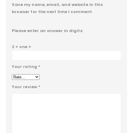
Save my name, email, and website in this
browser for the next time I comment.
Please enter an answer in digits:
2 × one =
Your rating
*
Your review
*