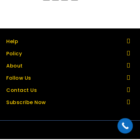
Help
Policy
About
Follow Us
Contact Us
Subscribe Now