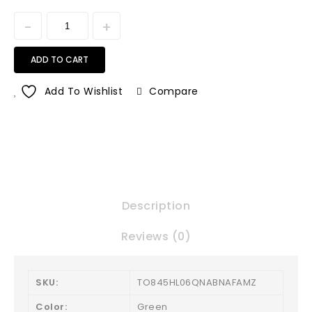
ADD TO CART
Add To Wishlist
Compare
Description
Reviews (0)
SKU:
TO845HL06QNABNAFAMZ
Color:
Green