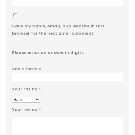
Save my name, email, and website in this
browser for the next time I comment.
Please enter an answer in digits:
one × three =
Your rating
*
Your review
*