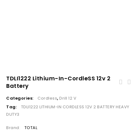
TDLI1222 Lithium-In-CordleSS 12v 2
Battery
Categories:
Cordless
,
Drill 12 V
Tag:
TDLI1222 LITHIUM-IN CORDLESS 12V 2 BATTERY HEAVY
DUTY3
Brand:
TOTAL