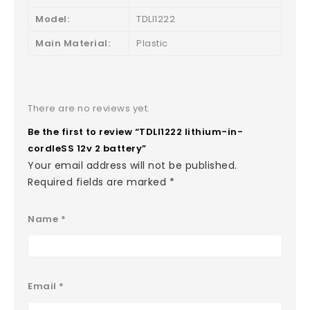
Model:
TDLI1222
Main Material:
Plastic
There are no reviews yet.
Be the first to review “TDLI1222 lithium-in-
cordleSS 12v 2 battery”
Your email address will not be published.
Required fields are marked
*
Name
*
Email
*