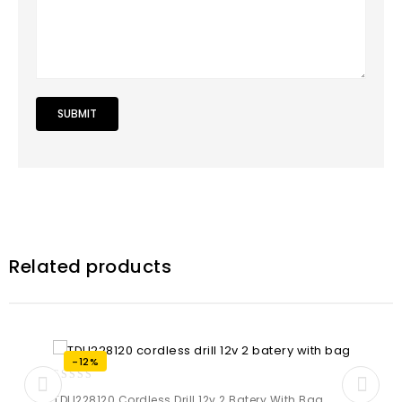
Related products
-12%
0
TDLI228120 Cordless Drill 12v 2 Batery With Bag