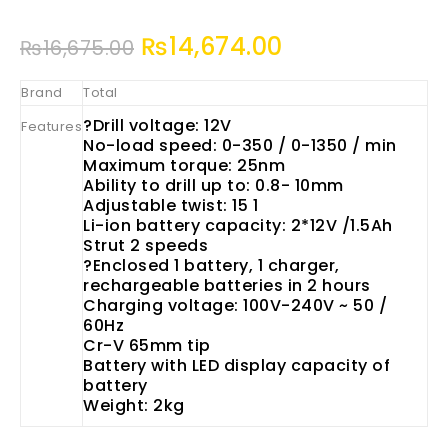
₨
14,674.00
₨
16,675.00
Brand
Total
?Drill voltage: 12V
Features
No-load speed: 0-350 / 0-1350 / min
Maximum torque: 25nm
Ability to drill up to: 0.8- 10mm
Adjustable twist: 15 1
Li-ion battery capacity: 2*12V /1.5Ah
Strut 2 speeds
?
Enclosed 1 battery, 1 charger,
rechargeable batteries in 2 hours
Charging voltage: 100V-240V ~ 50 /
60Hz
Cr-V 65mm tip
Battery with LED display capacity of
battery
Weight: 2kg